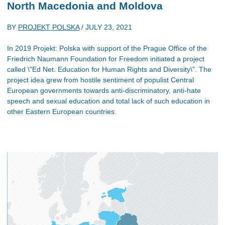
North Macedonia and Moldova
BY
PROJEKT POLSKA
/
JULY 23, 2021
In 2019 Projekt: Polska with support of the Prague Office of the
Friedrich Naumann Foundation for Freedom initiated a project
called \"Ed Net. Education for Human Rights and Diversity\". The
project idea grew from hostile sentiment of populist Central
European governments towards anti-discriminatory, anti-hate
speech and sexual education and total lack of such education in
other Eastern European countries.