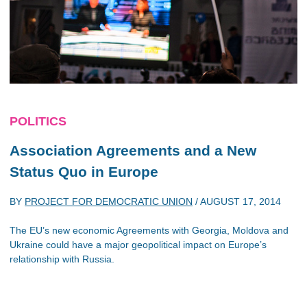
POLITICS
Association Agreements and a New
Status Quo in Europe
BY
PROJECT FOR DEMOCRATIC UNION
/
AUGUST 17, 2014
The EU’s new economic Agreements with Georgia, Moldova and
Ukraine could have a major geopolitical impact on Europe’s
relationship with Russia.