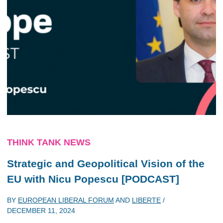
THINK TANK NEWS
Strategic and Geopolitical Vision of the
EU with Nicu Popescu [PODCAST]
BY
EUROPEAN LIBERAL FORUM
AND
LIBERTE
/
DECEMBER 11, 2024