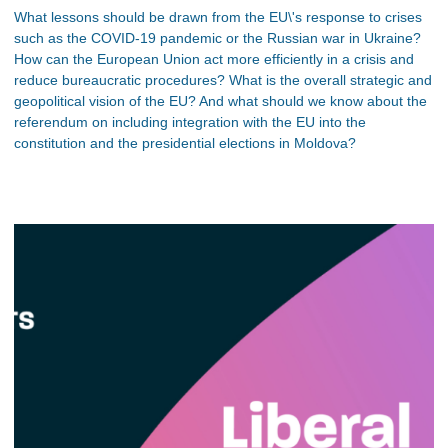
What lessons should be drawn from the EU\'s response to crises
such as the COVID-19 pandemic or the Russian war in Ukraine?
How can the European Union act more efficiently in a crisis and
reduce bureaucratic procedures? What is the overall strategic and
geopolitical vision of the EU? And what should we know about the
referendum on including integration with the EU into the
constitution and the presidential elections in Moldova?