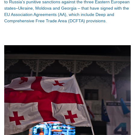
to Russia’s punitive sanctions against the three Eastern European
states–Ukraine, Moldova and Georgia – that have signed with the
EU Association Agreements (AA), which include Deep and
Comprehensive Free Trade Area (DCFTA) provisions.