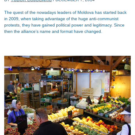
The quest of the nowadays leaders of Moldova has started back
in 2009, when taking advantage of the huge anti-communist
protests, they have gained political power and legitimacy. Since
then the alliance’s name and format have changed.