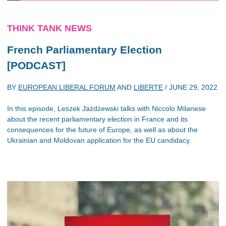
THINK TANK NEWS
French Parliamentary Election
[PODCAST]
BY
EUROPEAN LIBERAL FORUM
AND
LIBERTE
/
JUNE 29, 2022
In this episode, Leszek Jażdżewski talks with Niccolo Milanese
about the recent parliamentary election in France and its
consequences for the future of Europe, as well as about the
Ukrainian and Moldovan application for the EU candidacy.