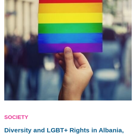
SOCIETY
Diversity and LGBT+ Rights in Albania,