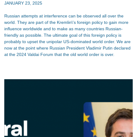
JANUARY 23, 2025
Russian attempts at interference can be observed all over the
world. They are part of the Kremlin\'s foreign policy to gain more
influence worldwide and to make as many countries Russian-
friendly as possible. The ultimate goal of this foreign policy is
probably to upset the unipolar US-dominated world order. We are
now at the point where Russian President Vladimir Putin declared
at the 2024 Valdai Forum that the old world order is over.