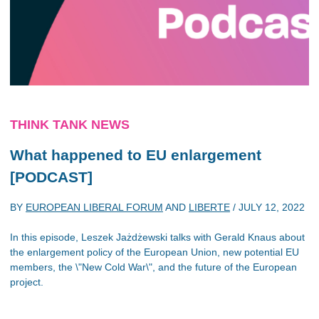
THINK TANK NEWS
What happened to EU enlargement
[PODCAST]
BY
EUROPEAN LIBERAL FORUM
AND
LIBERTE
/
JULY 12, 2022
In this episode, Leszek Jażdżewski talks with Gerald Knaus about
the enlargement policy of the European Union, new potential EU
members, the \"New Cold War\", and the future of the European
project.