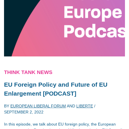
THINK TANK NEWS
EU Foreign Policy and Future of EU
Enlargement [PODCAST]
BY
EUROPEAN LIBERAL FORUM
AND
LIBERTE
/
SEPTEMBER 2, 2022
In this episode, we talk about EU foreign policy, the European