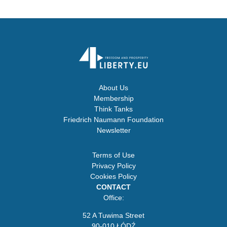
About Us
Membership
Think Tanks
Friedrich Naumann Foundation
Newsletter
Terms of Use
Privacy Policy
Cookies Policy
CONTACT
Office:
52 A Tuwima Street
90-010 ŁÓDŹ