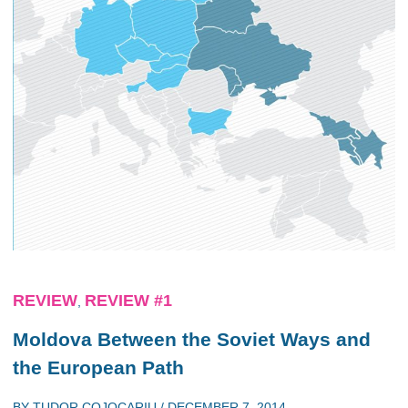
REVIEW
REVIEW #1
,
Moldova Between the Soviet Ways and
the European Path
BY
TUDOR COJOCARIU
/
DECEMBER 7, 2014