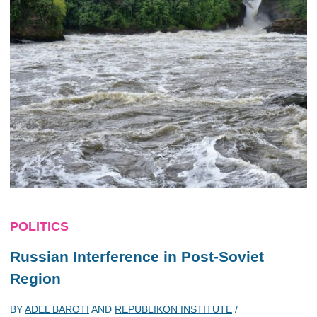
POLITICS
Russian Interference in Post-Soviet
Region
BY
ADEL BAROTI
AND
REPUBLIKON INSTITUTE
/