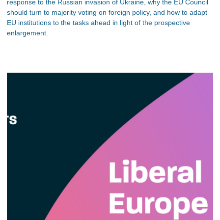
response to the Russian invasion of Ukraine, why the EU Council
should turn to majority voting on foreign policy, and how to adapt
EU institutions to the tasks ahead in light of the prospective
enlargement.