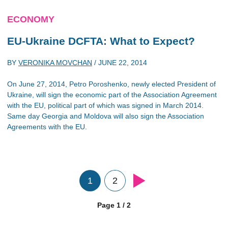
ECONOMY
EU-Ukraine DCFTA: What to Expect?
BY
VERONIKA MOVCHAN
/
JUNE 22, 2014
On June 27, 2014, Petro Poroshenko, newly elected President of
Ukraine, will sign the economic part of the Association Agreement
with the EU, political part of which was signed in March 2014.
Same day Georgia and Moldova will also sign the Association
Agreements with the EU.
1
2
Page 1 / 2