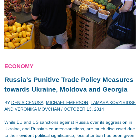
ECONOMY
Russia’s Punitive Trade Policy Measures
towards Ukraine, Moldova and Georgia
BY
DENIS CENUSA
,
MICHAEL EMERSON
,
TAMARA KOVZIRIDSE
AND
VERONIKA MOVCHAN
/
OCTOBER 13, 2014
While EU and US sanctions against Russia over its aggression in
Ukraine, and Russia’s counter-sanctions, are much discussed due
to their evident political significance, less attention has been given