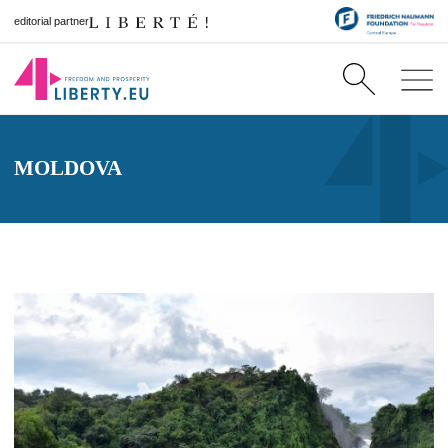
editorial partner
MOLDOVA