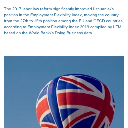
The 2017 labor law reform significantly improved Lithuania\'s
position in the Employment Flexibility Index, moving the country
from the 27th to 15th position among the EU and OECD countries,
according to Employment Flexibility Index 2019 compiled by LFMI
based on the World Bank\'s Doing Business data.