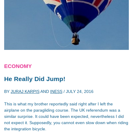
ECONOMY
He Really Did Jump!
BY
JURAJ KARPIS
AND
INESS
/
JULY 24, 2016
This is what my brother reportedly said right after I left the
airplane on the paragliding course. The UK referendum was a
similar surprise. It could have been expected, nevertheless I did
not expect it. Supposedly, you cannot even slow down when riding
the integration bicycle.