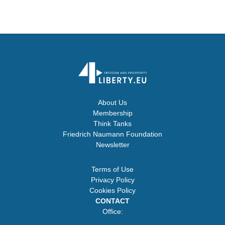
About Us
Membership
Think Tanks
Friedrich Naumann Foundation
Newsletter
Terms of Use
Privacy Policy
Cookies Policy
CONTACT
Office: