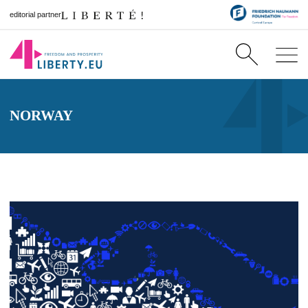
editorial partner
NORWAY