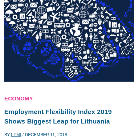
ECONOMY
Employment Flexibility Index 2019
Shows Biggest Leap for Lithuania
BY
LFMI
/
DECEMBER 11, 2018