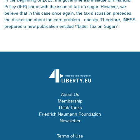
Policy (IFP) came with the issue of tax on sugar. However, we
believe that in this case once again, the tax discussion precedes
the discussion about the core problem - obesity. Therefore, INESS
prepared a new publication entitled \"Bitter Tax on Sugar\".
About Us
Membership
Think Tanks
Friedrich Naumann Foundation
Newsletter
Terms of Use