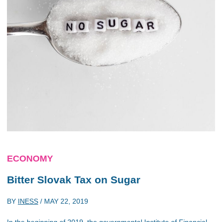
ECONOMY
Bitter Slovak Tax on Sugar
BY
INESS
/
MAY 22, 2019
In the beginning of 2019, the governmental Institute of Financial