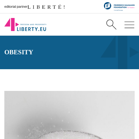
editorial partner
OBESITY