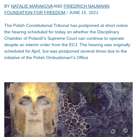
BY
NATALIE MARAKOVA
AND
FRIEDRICH NAUMANN
FOUNDATION FOR FREEDOM
/
JUNE 15, 2021
The Polish Constitutional Tribunal has postponed at short notice
the hearing scheduled for today on whether the Disciplinary
Chamber of Poland\'s Supreme Court can continue to operate
despite an interim order from the ECJ. The hearing was originally
scheduled for April, but was postponed several times due to the
initiative of the Polish Ombudsman\'s Office.