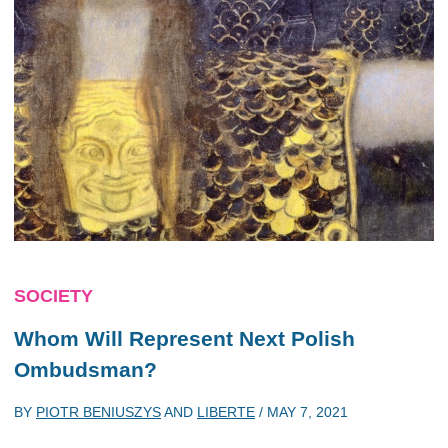
SOCIETY
Whom Will Represent Next Polish
Ombudsman?
BY
PIOTR BENIUSZYS
AND
LIBERTE
/
MAY 7, 2021