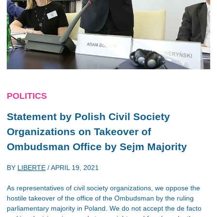
POLITICS
Statement by Polish Civil Society
Organizations on Takeover of
Ombudsman Office by Sejm Majority
BY
LIBERTE
/
APRIL 19, 2021
As representatives of civil society organizations, we oppose the
hostile takeover of the office of the Ombudsman by the ruling
parliamentary majority in Poland. We do not accept the de facto