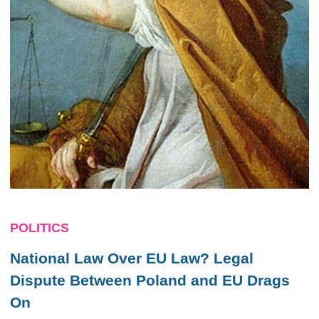
POLITICS
National Law Over EU Law? Legal
Dispute Between Poland and EU Drags
On