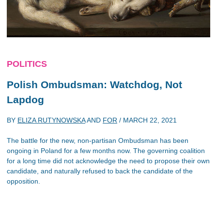
POLITICS
Polish Ombudsman: Watchdog, Not
Lapdog
BY
ELIZA RUTYNOWSKA
AND
FOR
/
MARCH 22, 2021
The battle for the new, non-partisan Ombudsman has been
ongoing in Poland for a few months now. The governing coalition
for a long time did not acknowledge the need to propose their own
candidate, and naturally refused to back the candidate of the
opposition.