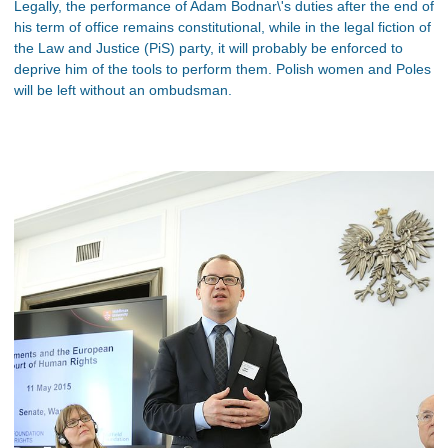
Legally, the performance of Adam Bodnar\'s duties after the end of
his term of office remains constitutional, while in the legal fiction of
the Law and Justice (PiS) party, it will probably be enforced to
deprive him of the tools to perform them. Polish women and Poles
will be left without an ombudsman.