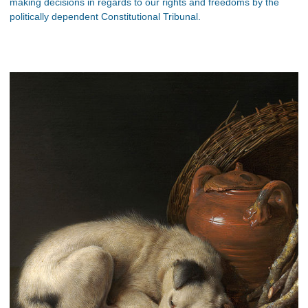
making decisions in regards to our rights and freedoms by the
politically dependent Constitutional Tribunal.