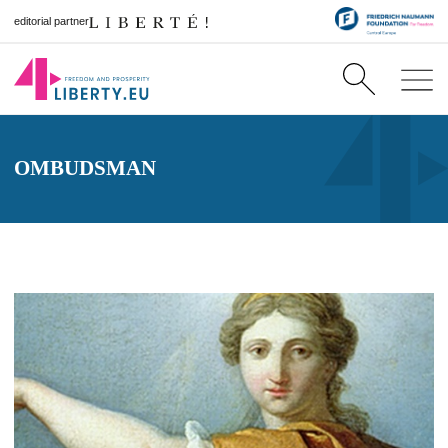
editorial partner
OMBUDSMAN