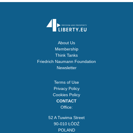
About Us
Membership
Think Tanks
Friedrich Naumann Foundation
Newsletter
Terms of Use
Privacy Policy
Cookies Policy
CONTACT
Office:
52 A Tuwima Street
90-010 ŁÓDŹ
POLAND