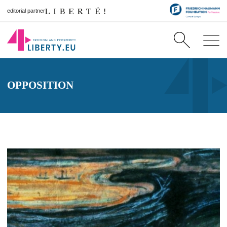
editorial partner
OPPOSITION