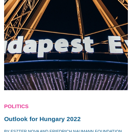
POLITICS
Outlook for Hungary 2022
BY
ESZTER NOVA
AND
FRIEDRICH NAUMANN FOUNDATION