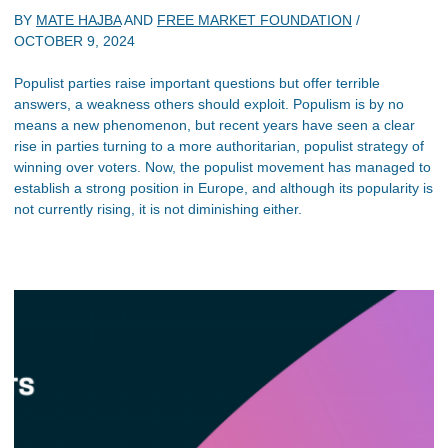
BY
MATE HAJBA
AND
FREE MARKET FOUNDATION
/
OCTOBER 9, 2024
Populist parties raise important questions but offer terrible
answers, a weakness others should exploit. Populism is by no
means a new phenomenon, but recent years have seen a clear
rise in parties turning to a more authoritarian, populist strategy of
winning over voters. Now, the populist movement has managed to
establish a strong position in Europe, and although its popularity is
not currently rising, it is not diminishing either.