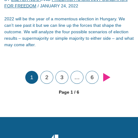
FOR FREEDOM
/
JANUARY 24, 2022
2022 will be the year of a momentous election in Hungary. We
can’t see past it but we can line up the forces that shape the
outcome. We will analyze the four possible scenarios of election
results – supermajority or simple majority to either side – and what
may come after.
1
2
3
…
6
Page 1 / 6