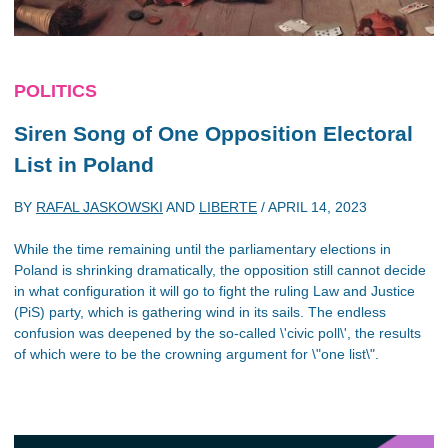
POLITICS
Siren Song of One Opposition Electoral
List in Poland
BY
RAFAL JASKOWSKI
AND
LIBERTE
/
APRIL 14, 2023
While the time remaining until the parliamentary elections in
Poland is shrinking dramatically, the opposition still cannot decide
in what configuration it will go to fight the ruling Law and Justice
(PiS) party, which is gathering wind in its sails. The endless
confusion was deepened by the so-called \'civic poll\', the results
of which were to be the crowning argument for \"one list\".