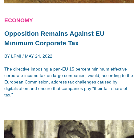
ECONOMY
Opposition Remains Against EU
Minimum Corporate Tax
BY
LFMI
/
MAY 24, 2022
The directive imposing a pan-EU 15 percent minimum effective
corporate income tax on large companies, would, according to the
European Commission, address tax challenges caused by
digitalization and ensure that companies pay “their fair share of
tax.”