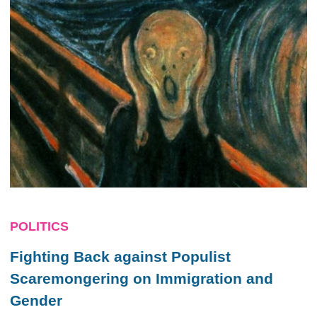
POLITICS
Fighting Back against Populist
Scaremongering on Immigration and
Gender