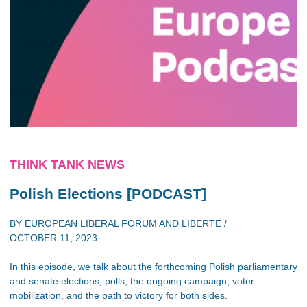
THINK TANK NEWS
Polish Elections [PODCAST]
BY
EUROPEAN LIBERAL FORUM
AND
LIBERTE
/
OCTOBER 11, 2023
In this episode, we talk about the forthcoming Polish parliamentary
and senate elections, polls, the ongoing campaign, voter
mobilization, and the path to victory for both sides.