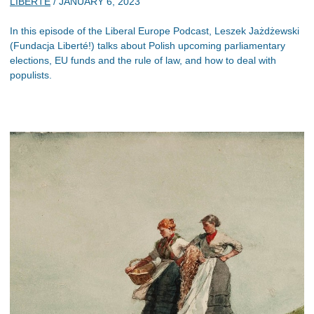
LIBERTE
/
JANUARY 6, 2023
In this episode of the Liberal Europe Podcast, Leszek Jażdżewski
(Fundacja Liberté!) talks about Polish upcoming parliamentary
elections, EU funds and the rule of law, and how to deal with
populists.