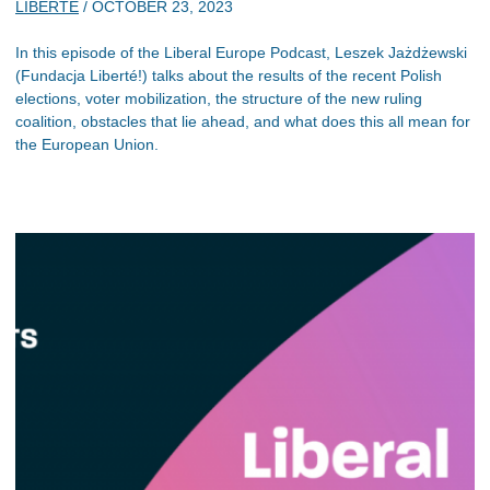
LIBERTE
/
OCTOBER 23, 2023
In this episode of the Liberal Europe Podcast, Leszek Jażdżewski
(Fundacja Liberté!) talks about the results of the recent Polish
elections, voter mobilization, the structure of the new ruling
coalition, obstacles that lie ahead, and what does this all mean for
the European Union.