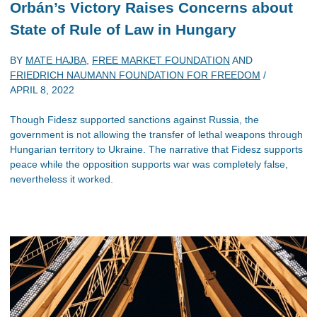
Orbán’s Victory Raises Concerns about
State of Rule of Law in Hungary
BY
MATE HAJBA
,
FREE MARKET FOUNDATION
AND
FRIEDRICH NAUMANN FOUNDATION FOR FREEDOM
/
APRIL 8, 2022
Though Fidesz supported sanctions against Russia, the
government is not allowing the transfer of lethal weapons through
Hungarian territory to Ukraine. The narrative that Fidesz supports
peace while the opposition supports war was completely false,
nevertheless it worked.