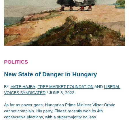
POLITICS
New State of Danger in Hungary
BY
MATE HAJBA
,
FREE MARKET FOUNDATION
AND
LIBERAL
VOICES SYNDICATED
/
JUNE 3, 2022
As far as power goes, Hungarian Prime Minister Viktor Orbán
cannot complain. His party, Fidesz recently won its 4th
consecutive elections, with a supermajority no less.