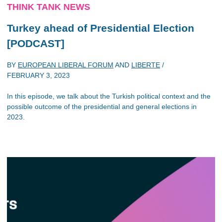
THINK TANK NEWS
Turkey ahead of Presidential Election
[PODCAST]
BY
EUROPEAN LIBERAL FORUM
AND
LIBERTE
/
FEBRUARY 3, 2023
In this episode, we talk about the Turkish political context and the
possible outcome of the presidential and general elections in
2023.