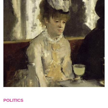
POLITICS