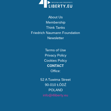
About Us
Membership
Think Tanks
Friedrich Naumann Foundation
Newsletter
Terms of Use
Privacy Policy
Cookies Policy
CONTACT
Office:
52 A Tuwima Street
90-010 ŁÓDŹ
POLAND
info@4liberty.eu