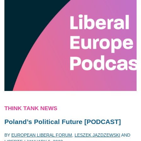
THINK TANK NEWS
Poland’s Political Future [PODCAST]
BY
EUROPEAN LIBERAL FORUM
,
LESZEK JAZDZEWSKI
AND