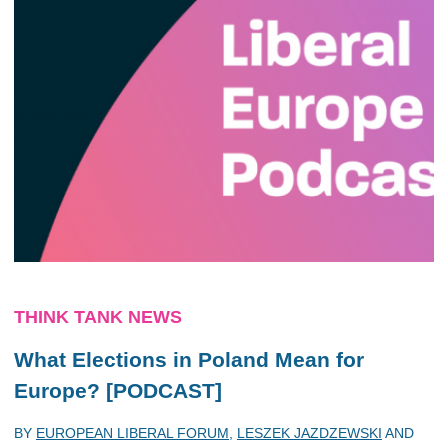
THINK TANK NEWS
What Elections in Poland Mean for
Europe? [PODCAST]
BY
EUROPEAN LIBERAL FORUM
,
LESZEK JAZDZEWSKI
AND