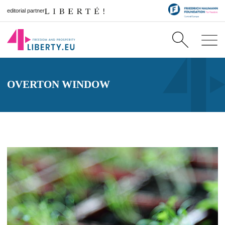
editorial partner
OVERTON WINDOW