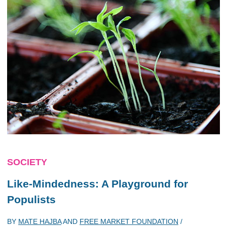
SOCIETY
Like-Mindedness: A Playground for
Populists
BY
MATE HAJBA
AND
FREE MARKET FOUNDATION
/