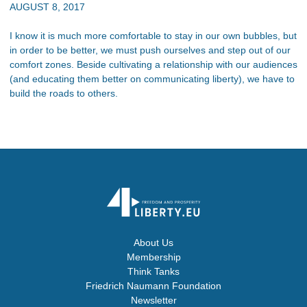
AUGUST 8, 2017
I know it is much more comfortable to stay in our own bubbles, but
in order to be better, we must push ourselves and step out of our
comfort zones. Beside cultivating a relationship with our audiences
(and educating them better on communicating liberty), we have to
build the roads to others.
About Us
Membership
Think Tanks
Friedrich Naumann Foundation
Newsletter