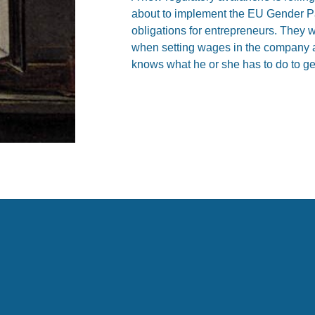
about to implement the EU Gender Pa
obligations for entrepreneurs. They wi
when setting wages in the company a
knows what he or she has to do to ge