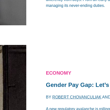
managing its never-ending duties.
ECONOMY
Gender Pay Gap: Let’
BY
ROBERT CHOVANCULIAK
AN
A new regulatory avalanche is rolling