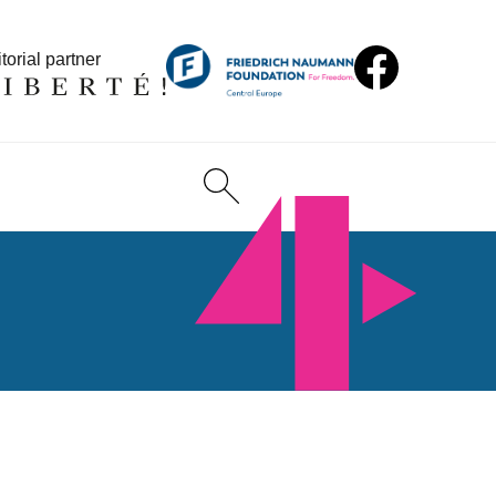
torial partner