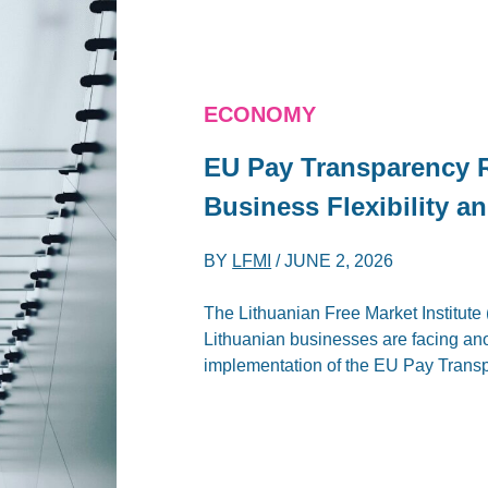
ECONOMY
EU Pay Transparency 
Business Flexibility a
BY
LFMI
/
JUNE 2, 2026
The Lithuanian Free Market Institute (
Lithuanian businesses are facing an
implementation of the EU Pay Transp