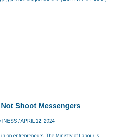
s Not Shoot Messengers
D
INESS
/
APRIL 12, 2024
 in on entrepreneurs. The Ministry of Labour is