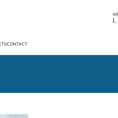
edi
CTS
CONTACT