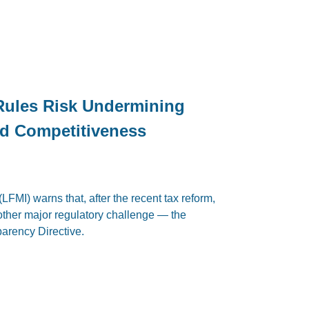
Rules Risk Undermining
nd Competitiveness
LFMI) warns that, after the recent tax reform,
other major regulatory challenge — the
arency Directive.