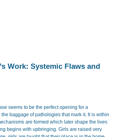
’s Work: Systemic Flaws and
ase seems to be the perfect opening for a
he baggage of pathologies that mark it. It is within
 mechanisms are formed which later shape the lives
ng begins with upbringing. Girls are raised very
e, girls are taught that their place is in the home,