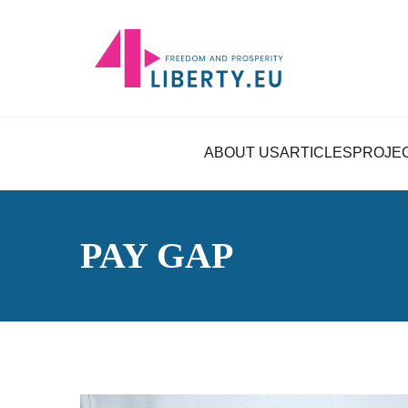
ABOUT US
ARTICLES
PROJE
PAY GAP