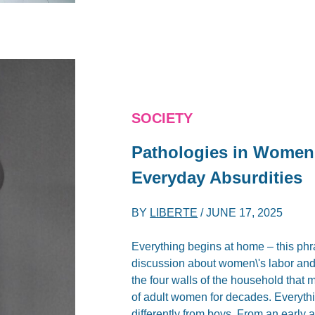
SOCIETY
Pathologies in Women
Everyday Absurdities
BY
LIBERTE
/
JUNE 17, 2025
Everything begins at home – this phr
discussion about women\'s labor and t
the four walls of the household that
of adult women for decades. Everythi
differently from boys. From an early ag