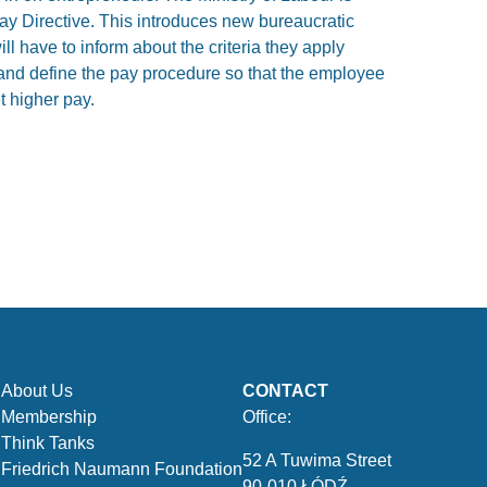
y Directive. This introduces new bureaucratic
ll have to inform about the criteria they apply
nd define the pay procedure so that the employee
t higher pay.
About Us
CONTACT
Membership
Office:
Think Tanks
52 A Tuwima Street
Friedrich Naumann Foundation
90-010 ŁÓDŹ