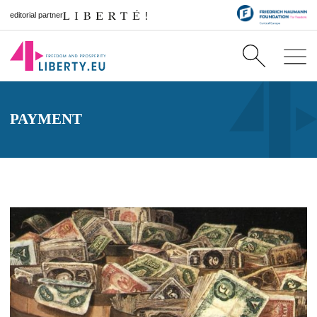
editorial partner
PAYMENT