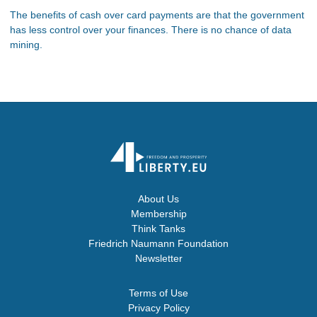
The benefits of cash over card payments are that the government
has less control over your finances. There is no chance of data
mining.
About Us
Membership
Think Tanks
Friedrich Naumann Foundation
Newsletter
Terms of Use
Privacy Policy