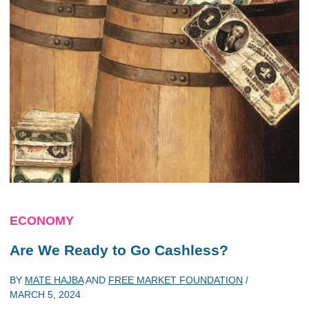
ECONOMY
Are We Ready to Go Cashless?
BY
MATE HAJBA
AND
FREE MARKET FOUNDATION
/
MARCH 5, 2024