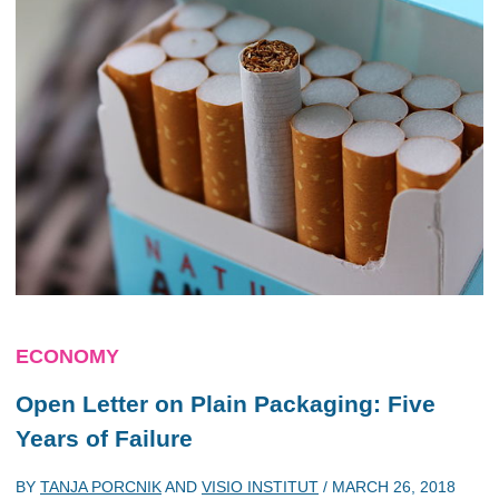
ECONOMY
Open Letter on Plain Packaging: Five
Years of Failure
BY
TANJA PORCNIK
AND
VISIO INSTITUT
/
MARCH 26, 2018