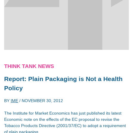
THINK TANK NEWS
Report: Plain Packaging is Not a Health
Policy
BY
IME
/
NOVEMBER 30, 2012
The Institute for Market Economics has just published its latest
Economic note on the effects of the EC proposal to revise the
Tobacco Products Directive (2001/37/EC) to adopt a requirement
of plain packaging.