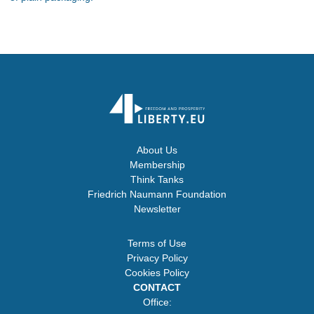
About Us
Membership
Think Tanks
Friedrich Naumann Foundation
Newsletter
Terms of Use
Privacy Policy
Cookies Policy
CONTACT
Office: