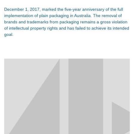
December 1, 2017, marked the five-year anniversary of the full
implementation of plain packaging in Australia. The removal of
brands and trademarks from packaging remains a gross violation
of intellectual property rights and has failed to achieve its intended
goal.