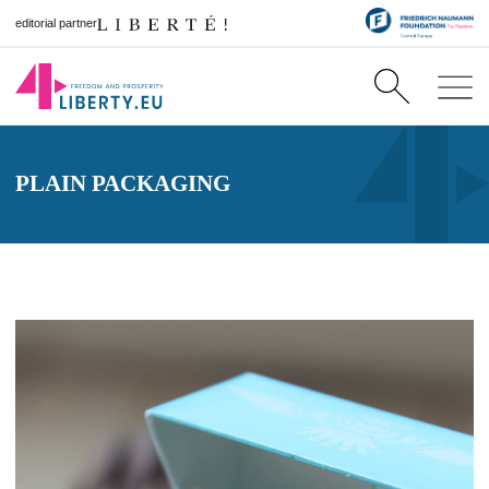
editorial partner
PLAIN PACKAGING