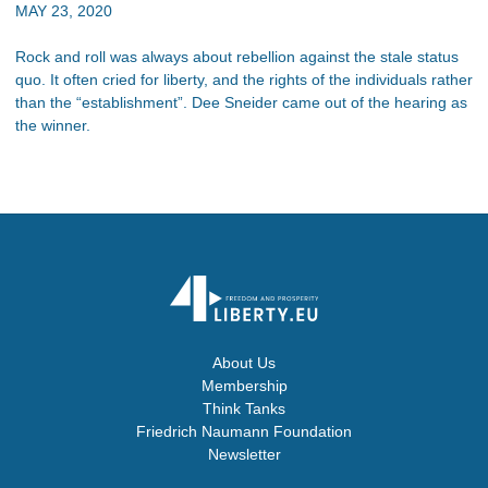
MAY 23, 2020
Rock and roll was always about rebellion against the stale status
quo. It often cried for liberty, and the rights of the individuals rather
than the “establishment”. Dee Sneider came out of the hearing as
the winner.
About Us
Membership
Think Tanks
Friedrich Naumann Foundation
Newsletter