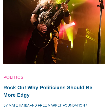
POLITICS
Rock On! Why Politicians Should Be
More Edgy
BY
MATE HAJBA
AND
FREE MARKET FOUNDATION
/