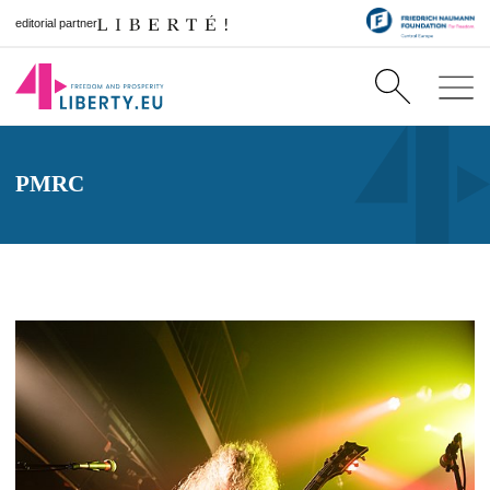
editorial partner
PMRC