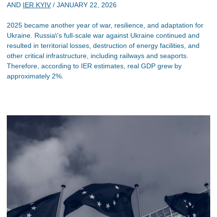
AND
IER KYIV
/
JANUARY 22, 2026
2025 became another year of war, resilience, and adaptation for
Ukraine. Russia\'s full-scale war against Ukraine continued and
resulted in territorial losses, destruction of energy facilities, and
other critical infrastructure, including railways and seaports.
Therefore, according to IER estimates, real GDP grew by
approximately 2%.