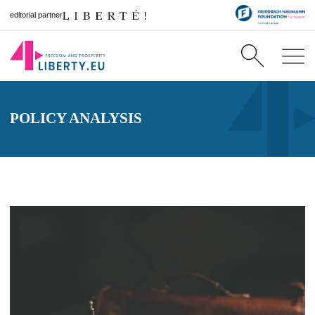
editorial partner
POLICY ANALYSIS