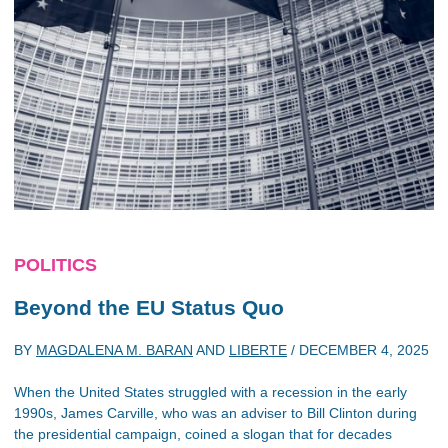
POLITICS
Beyond the EU Status Quo
BY
MAGDALENA M. BARAN
AND
LIBERTE
/
DECEMBER 4, 2025
When the United States struggled with a recession in the early
1990s, James Carville, who was an adviser to Bill Clinton during
the presidential campaign, coined a slogan that for decades