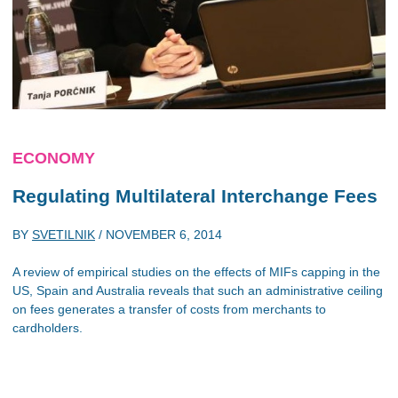
ECONOMY
Regulating Multilateral Interchange Fees
BY
SVETILNIK
/
NOVEMBER 6, 2014
A review of empirical studies on the effects of MIFs capping in the
US, Spain and Australia reveals that such an administrative ceiling
on fees generates a transfer of costs from merchants to
cardholders.