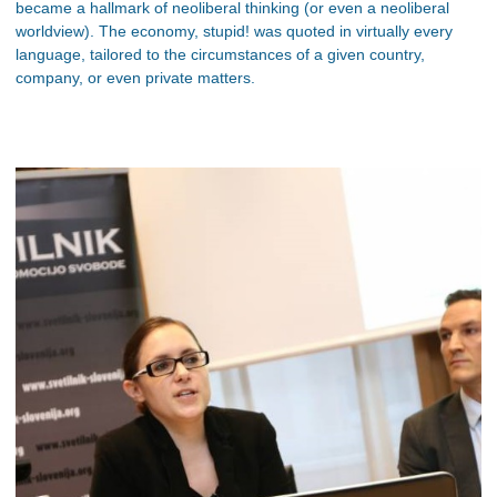
became a hallmark of neoliberal thinking (or even a neoliberal
worldview). The economy, stupid! was quoted in virtually every
language, tailored to the circumstances of a given country,
company, or even private matters.