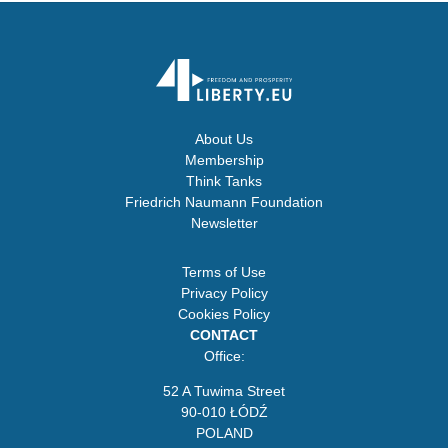
About Us
Membership
Think Tanks
Friedrich Naumann Foundation
Newsletter
Terms of Use
Privacy Policy
Cookies Policy
CONTACT
Office:
52 A Tuwima Street
90-010 ŁÓDŹ
POLAND