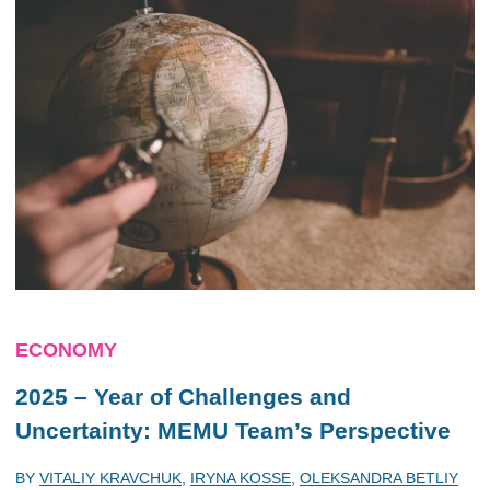
ECONOMY
2025 – Year of Challenges and
Uncertainty: MEMU Team’s Perspective
BY
VITALIY KRAVCHUK
,
IRYNA KOSSE
,
OLEKSANDRA BETLIY