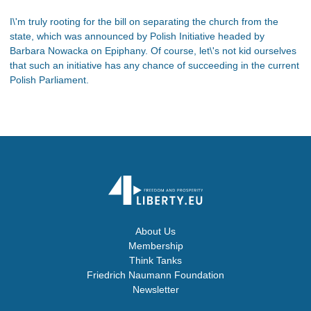
I\'m truly rooting for the bill on separating the church from the
state, which was announced by Polish Initiative headed by
Barbara Nowacka on Epiphany. Of course, let\'s not kid ourselves
that such an initiative has any chance of succeeding in the current
Polish Parliament.
About Us
Membership
Think Tanks
Friedrich Naumann Foundation
Newsletter