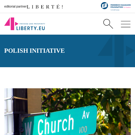
editorial partner
POLISH INITIATIVE