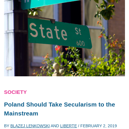
SOCIETY
Poland Should Take Secularism to the
Mainstream
BY
BLAZEJ LENKOWSKI
AND
LIBERTE
/
FEBRUARY 2, 2019