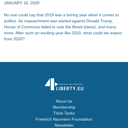
JANUARY 16, 2020
No one could say that 2019 was a boring year when it comes to
politics. An impeachment was started against Donald Trump,
House of Commons failed to vote the Brexit (twice), and many
more. After such an exciting year like 2019, what could we expect
from 2020?
About Us
Membership
Think Tanks
Friedrich Naumann Foundation
Newsletter