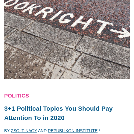
POLITICS
3+1 Political Topics You Should Pay
Attention To in 2020
BY
ZSOLT NAGY
AND
REPUBLIKON INSTITUTE
/