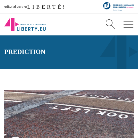
editorial partner
PREDICTION