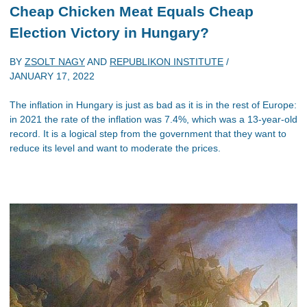
Cheap Chicken Meat Equals Cheap
Election Victory in Hungary?
BY
ZSOLT NAGY
AND
REPUBLIKON INSTITUTE
/
JANUARY 17, 2022
The inflation in Hungary is just as bad as it is in the rest of Europe:
in 2021 the rate of the inflation was 7.4%, which was a 13-year-old
record. It is a logical step from the government that they want to
reduce its level and want to moderate the prices.