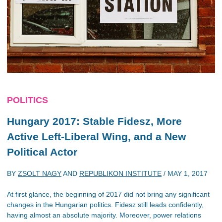
POLITICS
Hungary 2017: Stable Fidesz, More
Active Left-Liberal Wing, and a New
Political Actor
BY
ZSOLT NAGY
AND
REPUBLIKON INSTITUTE
/
MAY 1, 2017
At first glance, the beginning of 2017 did not bring any significant
changes in the Hungarian politics. Fidesz still leads confidently,
having almost an absolute majority. Moreover, power relations