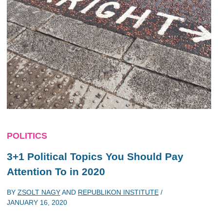
POLITICS
3+1 Political Topics You Should Pay
Attention To in 2020
BY
ZSOLT NAGY
AND
REPUBLIKON INSTITUTE
/
JANUARY 16, 2020