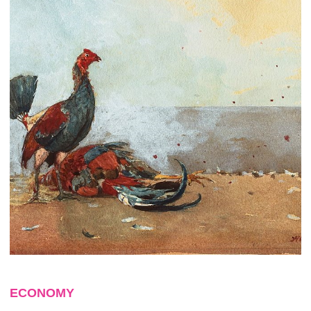
ECONOMY