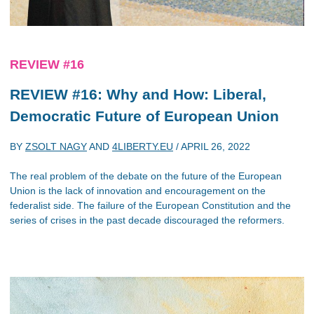
REVIEW #16
REVIEW #16: Why and How: Liberal,
Democratic Future of European Union
BY
ZSOLT NAGY
AND
4LIBERTY.EU
/
APRIL 26, 2022
The real problem of the debate on the future of the European
Union is the lack of innovation and encouragement on the
federalist side. The failure of the European Constitution and the
series of crises in the past decade discouraged the reformers.