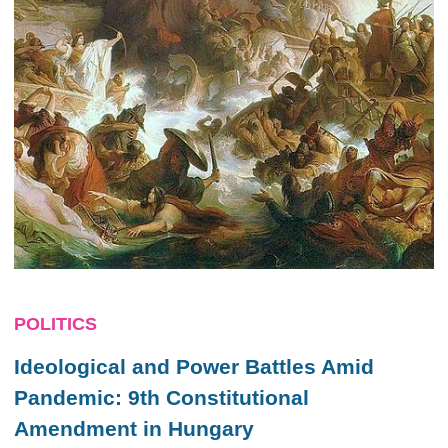
POLITICS
Ideological and Power Battles Amid
Pandemic: 9th Constitutional
Amendment in Hungary