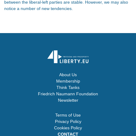
between the liberal-left parties are stable. However, we may also
notice a number of new tendencies.
About Us
Membership
Think Tanks
Friedrich Naumann Foundation
Newsletter
Terms of Use
Privacy Policy
Cookies Policy
CONTACT