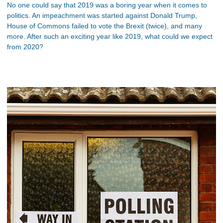
No one could say that 2019 was a boring year when it comes to
politics. An impeachment was started against Donald Trump,
House of Commons failed to vote the Brexit (twice), and many
more. After such an exciting year like 2019, what could we expect
from 2020?