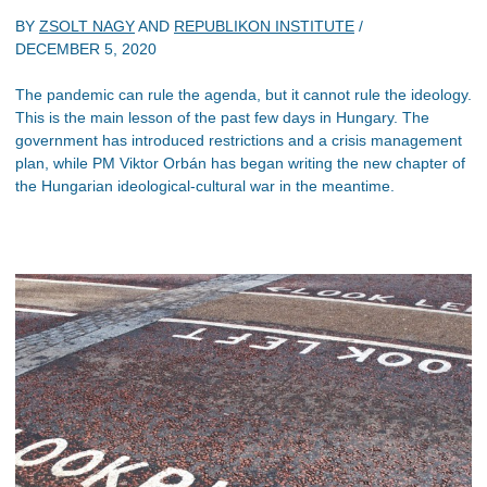
BY
ZSOLT NAGY
AND
REPUBLIKON INSTITUTE
/
DECEMBER 5, 2020
The pandemic can rule the agenda, but it cannot rule the ideology.
This is the main lesson of the past few days in Hungary. The
government has introduced restrictions and a crisis management
plan, while PM Viktor Orbán has began writing the new chapter of
the Hungarian ideological-cultural war in the meantime.