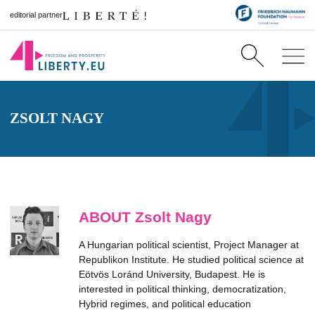
editorial partner
ZSOLT NAGY
ABOUT Zsolt Nagy
A Hungarian political scientist, Project Manager at
Republikon Institute. He studied political science at
Eötvös Loránd University, Budapest. He is
interested in political thinking, democratization,
Hybrid regimes, and political education