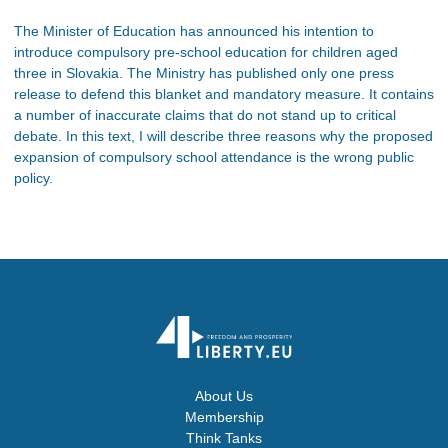
The Minister of Education has announced his intention to
introduce compulsory pre-school education for children aged
three in Slovakia. The Ministry has published only one press
release to defend this blanket and mandatory measure. It contains
a number of inaccurate claims that do not stand up to critical
debate. In this text, I will describe three reasons why the proposed
expansion of compulsory school attendance is the wrong public
policy.
About Us
Membership
Think Tanks