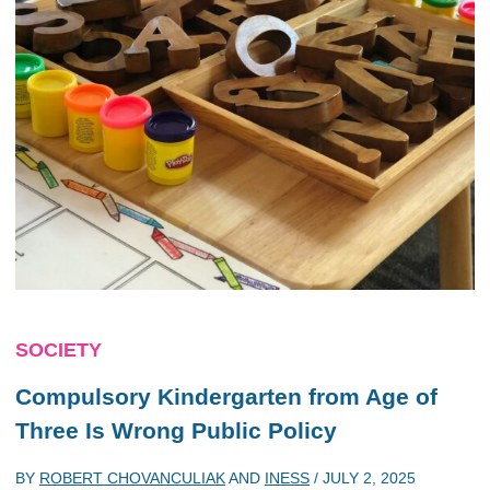
SOCIETY
Compulsory Kindergarten from Age of
Three Is Wrong Public Policy
BY
ROBERT CHOVANCULIAK
AND
INESS
/
JULY 2, 2025