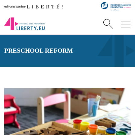
editorial partner
PRESCHOOL REFORM