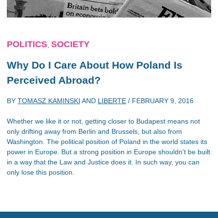
POLITICS
SOCIETY
,
Why Do I Care About How Poland Is
Perceived Abroad?
BY
TOMASZ KAMINSKI
AND
LIBERTE
/
FEBRUARY 9, 2016
Whether we like it or not, getting closer to Budapest means not
only drifting away from Berlin and Brussels, but also from
Washington. The political position of Poland in the world states its
power in Europe. But a strong position in Europe shouldn’t be built
in a way that the Law and Justice does it. In such way, you can
only lose this position.