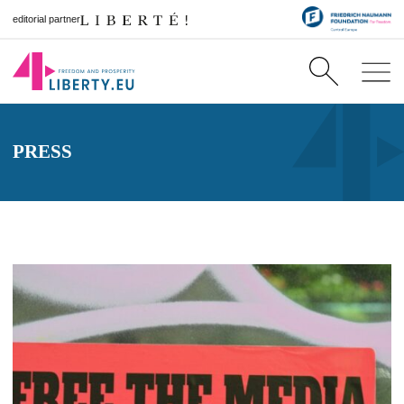
editorial partner
PRESS