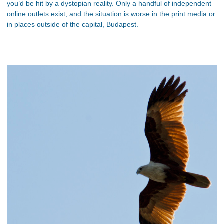
you’d be hit by a dystopian reality. Only a handful of independent
online outlets exist, and the situation is worse in the print media or
in places outside of the capital, Budapest.