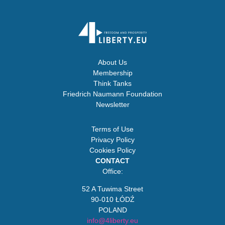
About Us
Membership
Think Tanks
Friedrich Naumann Foundation
Newsletter
Terms of Use
Privacy Policy
Cookies Policy
CONTACT
Office:
52 A Tuwima Street
90-010 ŁÓDŹ
POLAND
info@4liberty.eu