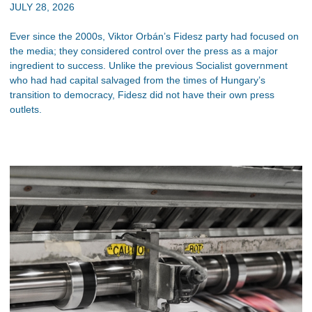
JULY 28, 2026
Ever since the 2000s, Viktor Orbán’s Fidesz party had focused on
the media; they considered control over the press as a major
ingredient to success. Unlike the previous Socialist government
who had had capital salvaged from the times of Hungary’s
transition to democracy, Fidesz did not have their own press
outlets.