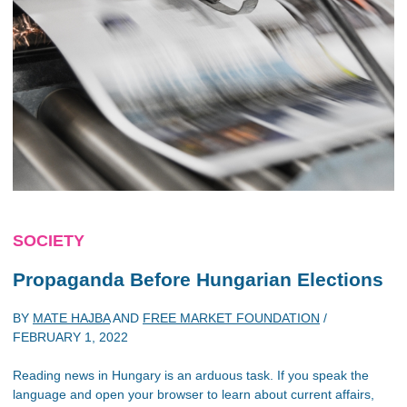
SOCIETY
Propaganda Before Hungarian Elections
BY
MATE HAJBA
AND
FREE MARKET FOUNDATION
/
FEBRUARY 1, 2022
Reading news in Hungary is an arduous task. If you speak the
language and open your browser to learn about current affairs,