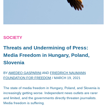
SOCIETY
Threats and Undermining of Press:
Media Freedom in Hungary, Poland,
Slovenia
BY
AMEDEO GASPARINI
AND
FRIEDRICH NAUMANN
FOUNDATION FOR FREEDOM
/
MARCH 19, 2021
The state of media freedom in Hungary, Poland, and Slovenia is
increasingly getting worse. Independent news outlets are rarer
and limited, and the governments directly threaten journalists.
Media freedom is suffering.