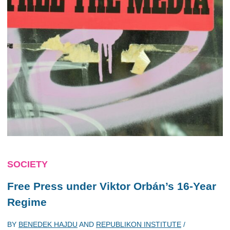
SOCIETY
Free Press under Viktor Orbán’s 16-Year
Regime
BY
BENEDEK HAJDU
AND
REPUBLIKON INSTITUTE
/