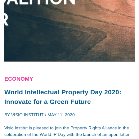
ECONOMY
World Intellectual Property Day 2020:
Innovate for a Green Future
BY
VISIO INSTITUT
/
MAY 11, 2020
Visio institut is pleased to join the Property Rights Alliance in the
celebration of the World IP Day with the launch of an open letter