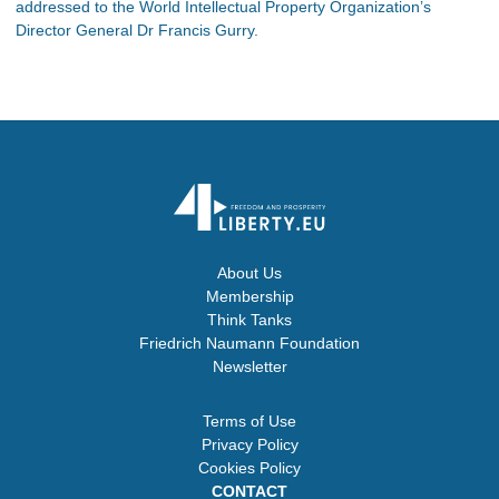
addressed to the World Intellectual Property Organization’s
Director General Dr Francis Gurry.
About Us
Membership
Think Tanks
Friedrich Naumann Foundation
Newsletter
Terms of Use
Privacy Policy
Cookies Policy
CONTACT