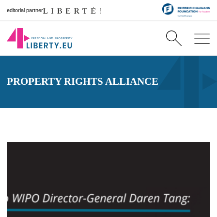
editorial partner
PROPERTY RIGHTS ALLIANCE