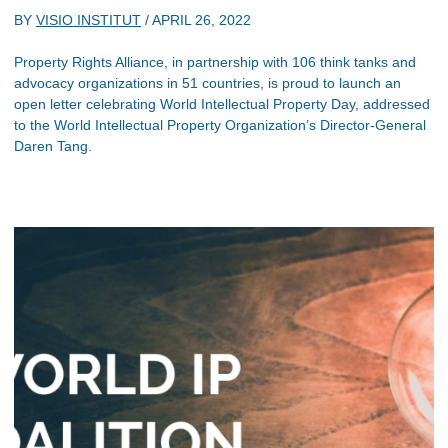
BY
VISIO INSTITUT
/
APRIL 26, 2022
Property Rights Alliance, in partnership with 106 think tanks and
advocacy organizations in 51 countries, is proud to launch an
open letter celebrating World Intellectual Property Day, addressed
to the World Intellectual Property Organization’s Director-General
Daren Tang.