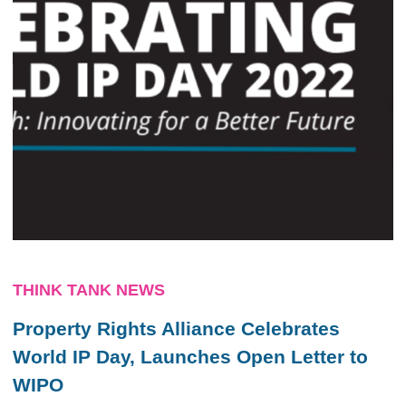
THINK TANK NEWS
Property Rights Alliance Celebrates
World IP Day, Launches Open Letter to
WIPO