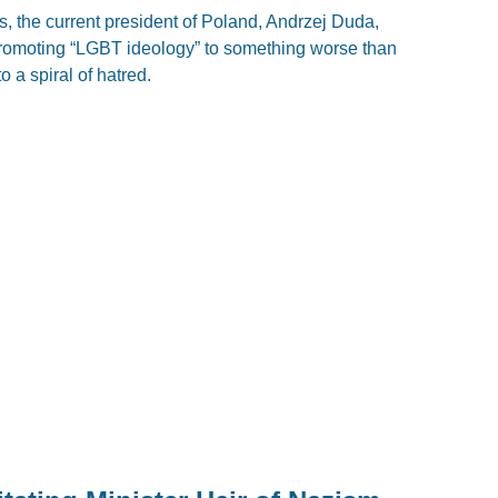
, the current president of Poland, Andrzej Duda,
promoting “LGBT ideology” to something worse than
 a spiral of hatred.