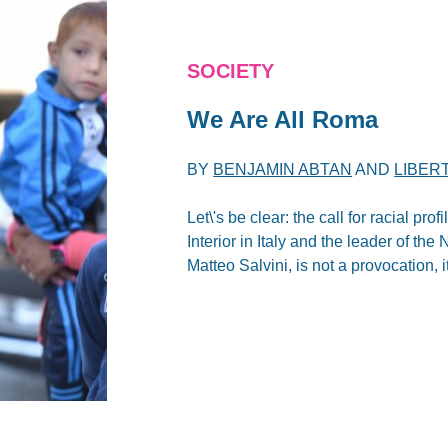
SOCIETY
We Are All Roma
BY
BENJAMIN ABTAN
AND
LIBER
Let\'s be clear: the call for racial pr
Interior in Italy and the leader of t
Matteo Salvini, is not a provocation, 