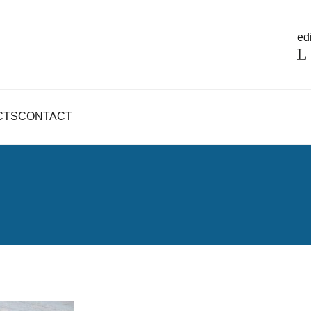
edi
CTS
CONTACT