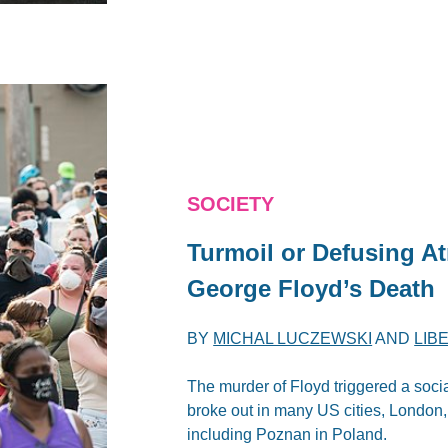
SOCIETY
Turmoil or Defusing A
George Floyd’s Death
BY
MICHAL LUCZEWSKI
AND
LIB
The murder of Floyd triggered a soci
broke out in many US cities, London,
including Poznan in Poland.