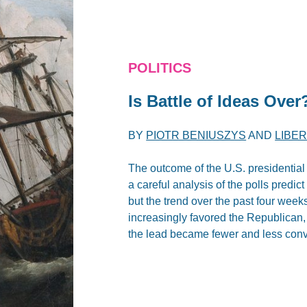
POLITICS
Is Battle of Ideas Over
BY
PIOTR BENIUSZYS
AND
LIBE
The outcome of the U.S. presidential 
a careful analysis of the polls predic
but the trend over the past four week
increasingly favored the Republican,
the lead became fewer and less conv