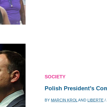
SOCIETY
Polish President’s Co
BY
MARCIN KROL
AND
LIBERTE
/