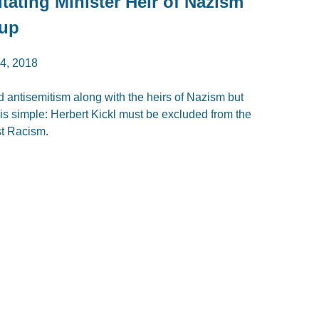
itating Minister Heir of Nazism
oup
, 2018
d antisemitism along with the heirs of Nazism but
t is simple: Herbert Kickl must be excluded from the
st Racism.