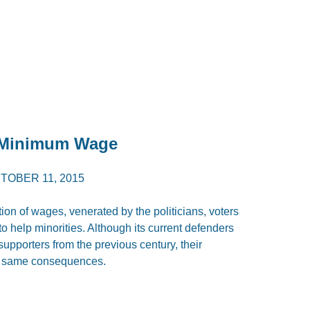
f Minimum Wage
TOBER 11, 2015
ation of wages, venerated by the politicians, voters
to help minorities. Although its current defenders
upporters from the previous century, their
the same consequences.