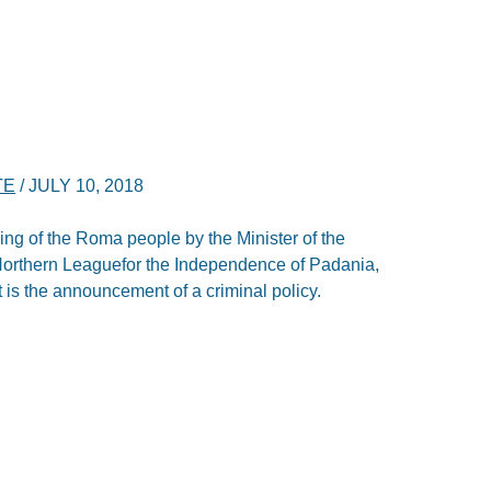
TE
/
JULY 10, 2018
ofiling of the Roma people by the Minister of the
he Northern Leaguefor the Independence of Padania,
it is the announcement of a criminal policy.