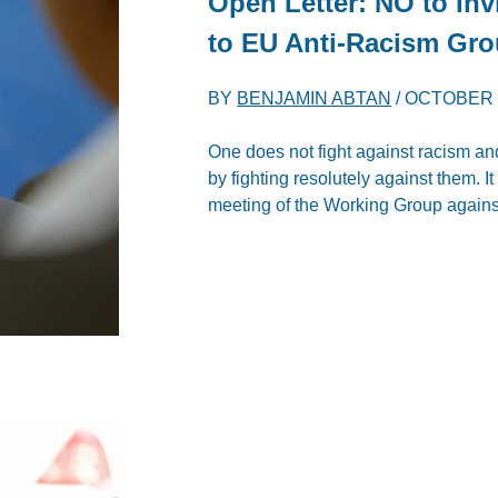
Open Letter: NO to Inv
to EU Anti-Racism Gr
BY
BENJAMIN ABTAN
/
OCTOBER 4
One does not fight against racism an
by fighting resolutely against them. I
meeting of the Working Group again