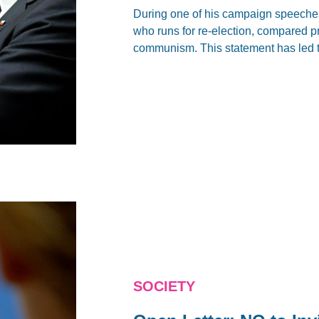
During one of his campaign speeches
who runs for re-election, compared 
communism. This statement has led to
SOCIETY