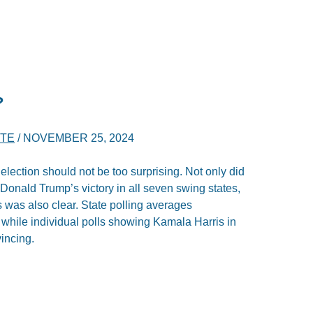
?
RTE
/
NOVEMBER 25, 2024
election should not be too surprising. Not only did
t Donald Trump’s victory in all seven swing states,
s was also clear. State polling averages
 while individual polls showing Kamala Harris in
incing.