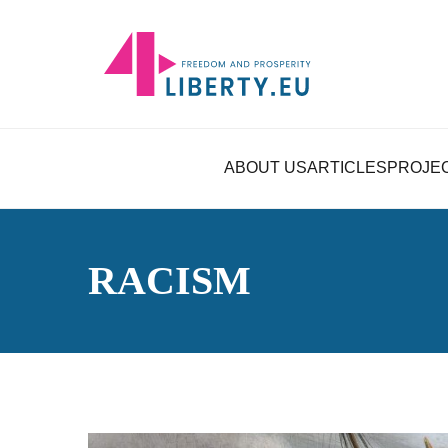
ABOUT US
ARTICLES
PROJE
RACISM