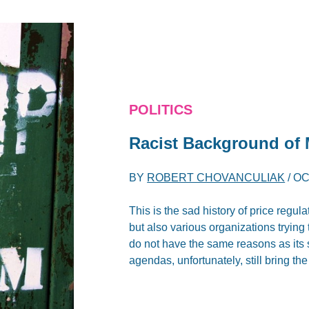
POLITICS
Racist Background o
BY
ROBERT CHOVANCULIAK
/
OC
This is the sad history of price regul
but also various organizations trying 
do not have the same reasons as its s
agendas, unfortunately, still bring 