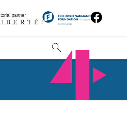
torial partner