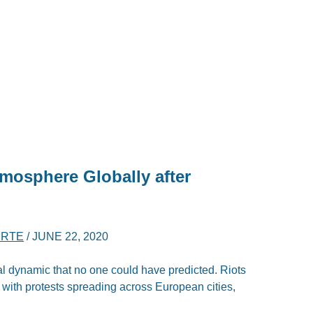
tmosphere Globally after
ERTE
/
JUNE 22, 2020
al dynamic that no one could have predicted. Riots
 with protests spreading across European cities,