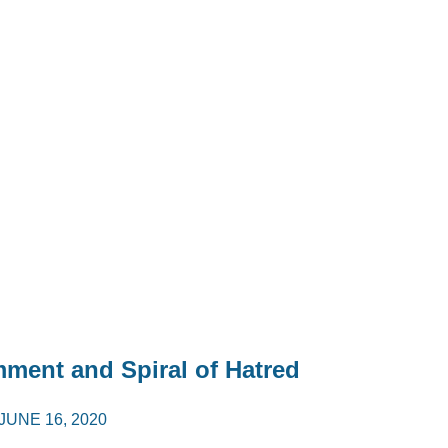
mment and Spiral of Hatred
JUNE 16, 2020