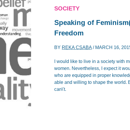
SOCIETY
Speaking of Feminism(
Freedom
BY
REKA CSABA
/
MARCH 16, 201
I would like to live in a society wi
women. Nevertheless, I expect it woul
who are equipped in proper knowled
able and willing to shape the world. B
can\'t.