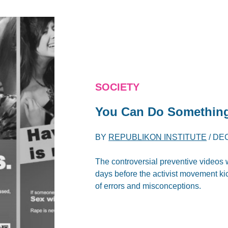
SOCIETY
You Can Do Something
BY
REPUBLIKON INSTITUTE
/
DEC
The controversial preventive videos w
days before the activist movement ki
of errors and misconceptions.