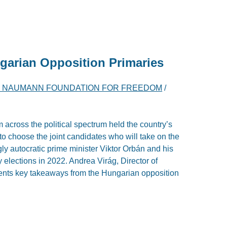
garian Opposition Primaries
H NAUMANN FOUNDATION FOR FREEDOM
/
 across the political spectrum held the country’s
r to choose the joint candidates who will take on the
ly autocratic prime minister Viktor Orbán and his
y elections in 2022. Andrea Virág, Director of
esents key takeaways from the Hungarian opposition