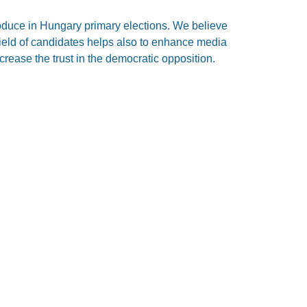
roduce in Hungary primary elections. We believe
 field of candidates helps also to enhance media
ncrease the trust in the democratic opposition.