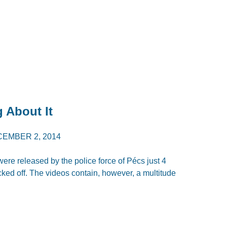
 About It
EMBER 2, 2014
ere released by the police force of Pécs just 4
cked off. The videos contain, however, a multitude