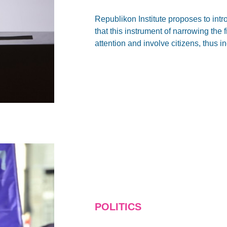
Republikon Institute proposes to int
that this instrument of narrowing the
attention and involve citizens, thus i
POLITICS