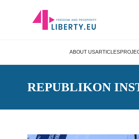
ABOUT US
ARTICLES
PROJE
REPUBLIKON INS