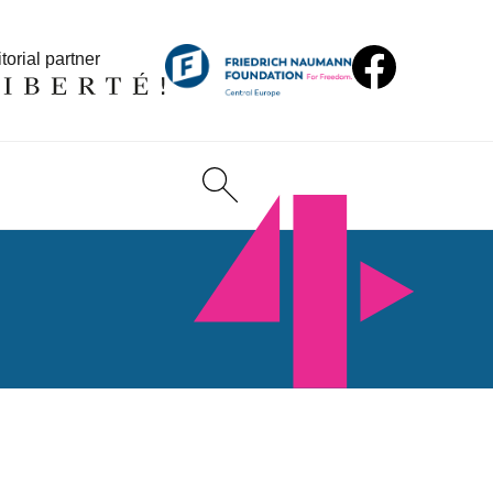
torial partner