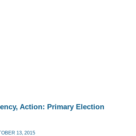
rency, Action: Primary Election
OBER 13, 2015