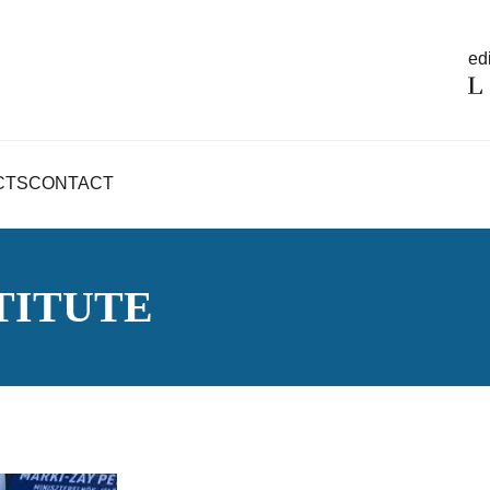
edi
CTS
CONTACT
TITUTE