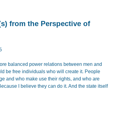
s) from the Perspective of
5
th more balanced power relations between men and
d be free individuals who will create it. People
ge and who make use their rights, and who are
ecause I believe they can do it. And the state itself