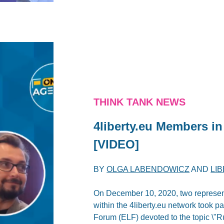
THINK TANK NEWS
4liberty.eu Members i
[VIDEO]
BY
OLGA LABENDOWICZ
AND
LI
On December 10, 2020, two represen
within the 4liberty.eu network took p
Forum (ELF) devoted to the topic \"R