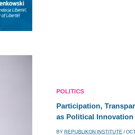
POLITICS
Participation, Transpa
as Political Innovation
BY
REPUBLIKON INSTITUTE
/
OCT