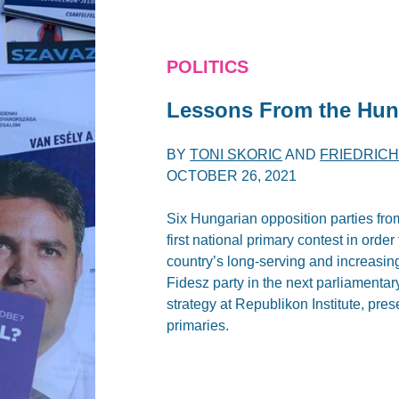
POLITICS
Lessons From the Hun
BY
TONI SKORIC
AND
FRIEDRIC
OCTOBER 26, 2021
Six Hungarian opposition parties from
first national primary contest in orde
country’s long-serving and increasing
Fidesz party in the next parliamentar
strategy at Republikon Institute, pr
primaries.