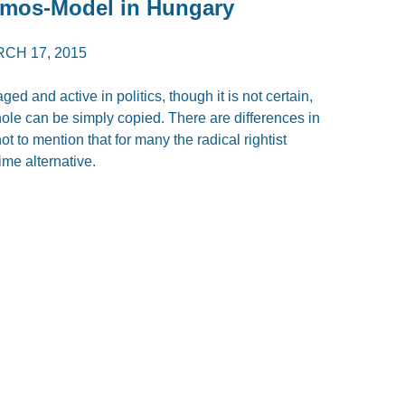
emos-Model in Hungary
CH 17, 2015
d and active in politics, though it is not certain,
e can be simply copied. There are differences in
not to mention that for many the radical rightist
ime alternative.