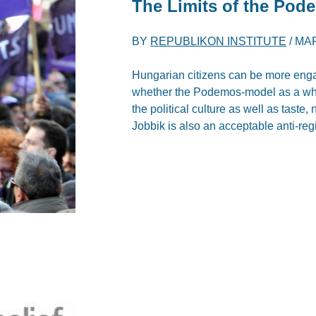
The Limits of the Pod
BY
REPUBLIKON INSTITUTE
/
MAR
Hungarian citizens can be more engage
whether the Podemos-model as a whol
the political culture as well as taste, 
Jobbik is also an acceptable anti-reg