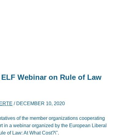
n ELF Webinar on Rule of Law
BERTE
/
DECEMBER 10, 2020
tatives of the member organizations cooperating
art in a webinar organized by the European Liberal
ule of Law: At What Cost?\".