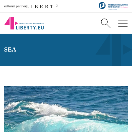
editorial partner
SEA