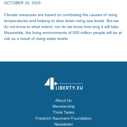
OCTOBER 24, 2019
Climate measures are based on combating the causes of rising
temperatures and helping to slow down rising sea levels. But we
do not know to what extent; nor do we know how long it will take.
Meanwhile, the living environments of 500 million people will be at
risk as a result of rising water levels.
About Us
Membership
Think Tanks
Friedrich Naumann Foundation
Newsletter