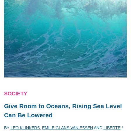
SOCIETY
Give Room to Oceans, Rising Sea Level
Can Be Lowered
BY
LEO KLINKERS
,
EMILE GLANS VAN ESSEN
AND
LIBERTE
/