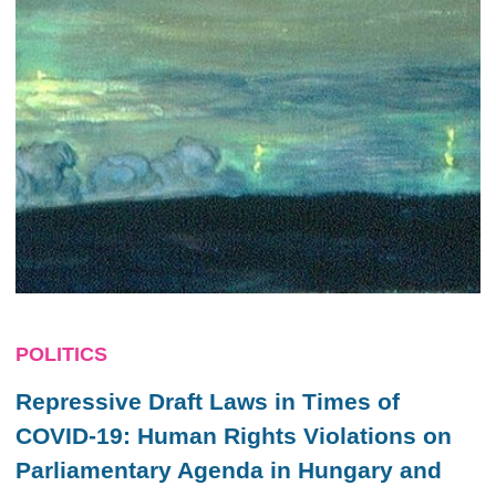
POLITICS
Repressive Draft Laws in Times of
COVID-19: Human Rights Violations on
Parliamentary Agenda in Hungary and