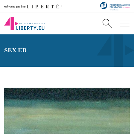
editorial partner
SEX ED