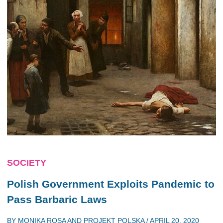
SOCIETY
Polish Government Exploits Pandemic to
Pass Barbaric Laws
BY
MONIKA ROSA
AND
PROJEKT POLSKA
/
APRIL 20, 2020