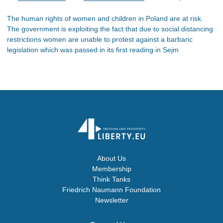
The human rights of women and children in Poland are at risk.
The government is exploiting the fact that due to social distancing
restrictions women are unable to protest against a barbaric
legislation which was passed in its first reading in Sejm
About Us
Membership
Think Tanks
Friedrich Naumann Foundation
Newsletter