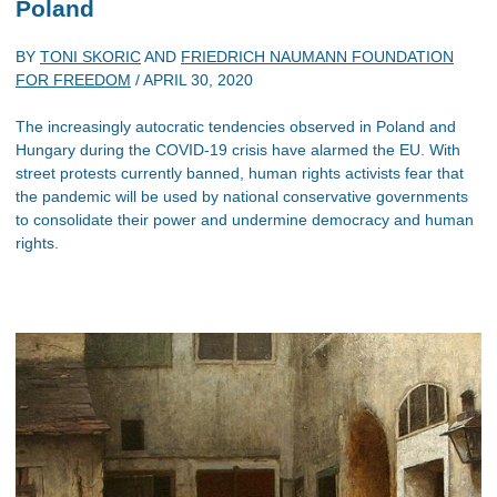
Poland
BY
TONI SKORIC
AND
FRIEDRICH NAUMANN FOUNDATION
FOR FREEDOM
/
APRIL 30, 2020
The increasingly autocratic tendencies observed in Poland and
Hungary during the COVID-19 crisis have alarmed the EU. With
street protests currently banned, human rights activists fear that
the pandemic will be used by national conservative governments
to consolidate their power and undermine democracy and human
rights.