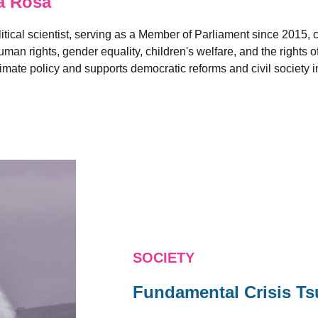
a Rosa
litical scientist, serving as a Member of Parliament since 2015,
man rights, gender equality, children's welfare, and the rights o
limate policy and supports democratic reforms and civil society in
SOCIETY
Fundamental Crisis T