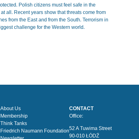
tected. Polish citizens must feel safe in the
 at all. Recent years show that threats come from
es from the East and from the South. Terrorism in
ggest challenge for the Western world.
About Us
CONTACT
Membership
Office:
Think Tanks
52 A Tuwima Street
Friedrich Naumann Foundation
90-010 ŁÓDŹ
Newsletter