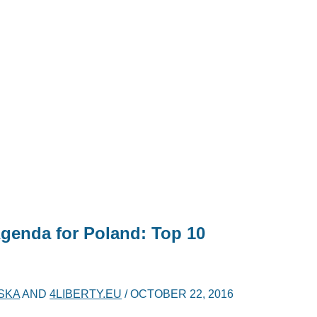
Agenda for Poland: Top 10
SKA
AND
4LIBERTY.EU
/
OCTOBER 22, 2016