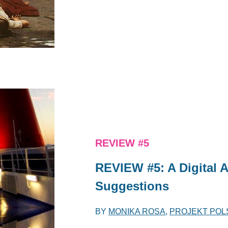
REVIEW #5
REVIEW #5: A Digital 
Suggestions
BY
MONIKA ROSA
,
PROJEKT POL