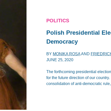
POLITICS
Polish Presidential El
Democracy
BY
MONIKA ROSA
AND
FRIEDRIC
JUNE 25, 2020
The forthcoming presidential election
for the future direction of our countr
consolidation of anti-democratic rule,