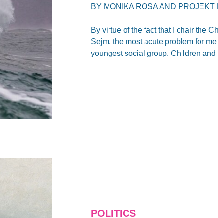
BY
MONIKA ROSA
AND
PROJEKT 
By virtue of the fact that I chair the
Sejm, the most acute problem for me 
youngest social group. Children and y
POLITICS