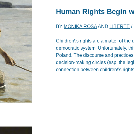
Human Rights Begin wi
BY
MONIKA ROSA
AND
LIBERTE
/
Children\'s rights are a matter of the 
democratic system. Unfortunately, thi
Poland. The discourse and practices i
decision-making circles (esp. the leg
connection between children\'s rights a