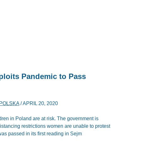
loits Pandemic to Pass
POLSKA
/
APRIL 20, 2020
ren in Poland are at risk. The government is
 distancing restrictions women are unable to protest
as passed in its first reading in Sejm