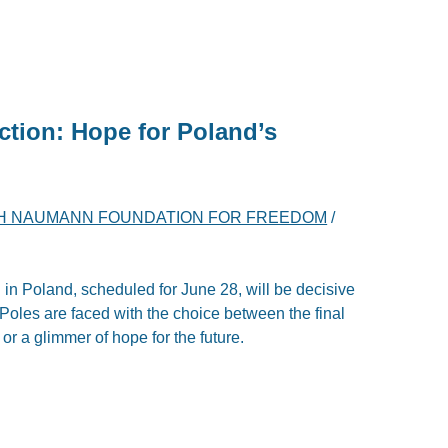
ection: Hope for Poland’s
H NAUMANN FOUNDATION FOR FREEDOM
/
 in Poland, scheduled for June 28, will be decisive
y. Poles are faced with the choice between the final
 or a glimmer of hope for the future.