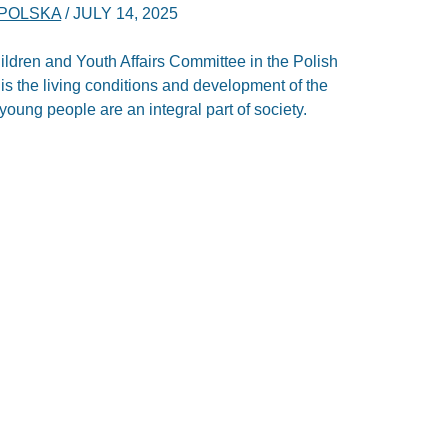
POLSKA
/
JULY 14, 2025
 Children and Youth Affairs Committee in the Polish
is the living conditions and development of the
oung people are an integral part of society.