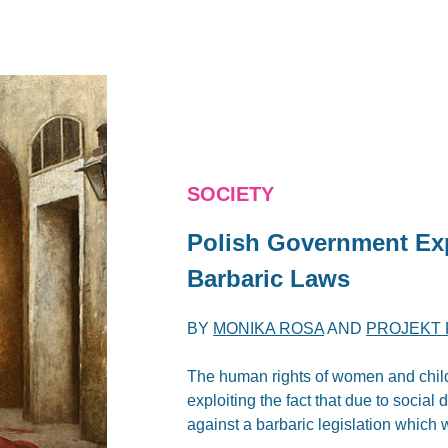
SOCIETY
Polish Government Exp
Barbaric Laws
BY
MONIKA ROSA
AND
PROJEKT 
The human rights of women and child
exploiting the fact that due to social
against a barbaric legislation which w