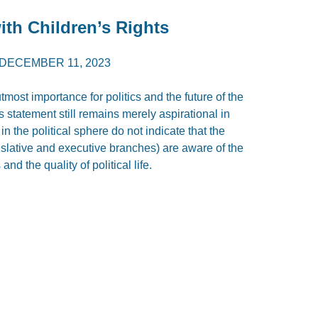
th Children’s Rights
DECEMBER 11, 2023
utmost importance for politics and the future of the
s statement still remains merely aspirational in
n the political sphere do not indicate that the
islative and executive branches) are aware of the
nd the quality of political life.