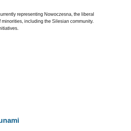
 currently representing Nowoczesna, the liberal
f minorities, including the Silesian community.
itiatives.
sunami