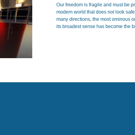
Our freedom is fragile and must be pro
modern world that does not look safe
many directions, the most ominous on
its broadest sense has become the bi