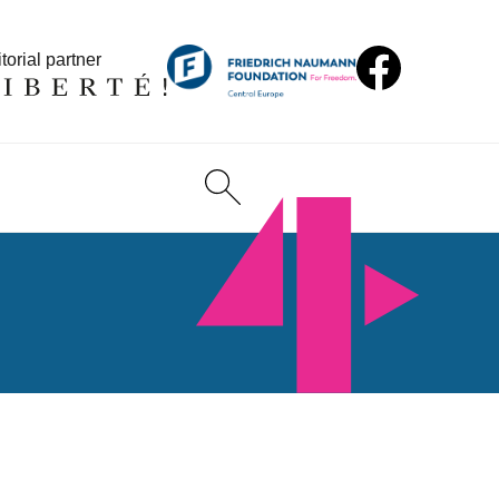
torial partner