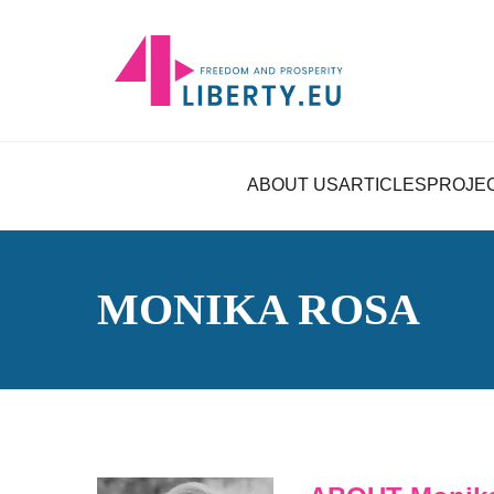
ABOUT US
ARTICLES
PROJE
MONIKA ROSA