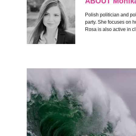
ABOUT Monik
Polish politician and po
party. She focuses on hu
Rosa is also active in c