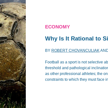
ECONOMY
Why Is It Rational to S
BY
ROBERT CHOVANCULIAK
AN
Football as a sport is not selective 
threshold and pathological inclinatio
as other professional athletes; the on
constraints to which they must face in 