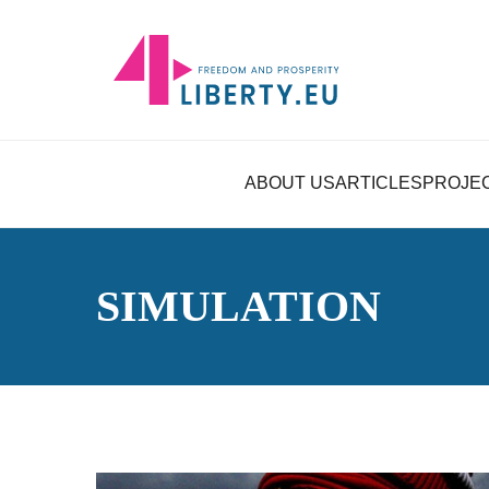
ABOUT US
ARTICLES
PROJE
SIMULATION