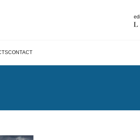
edi
CTS
CONTACT