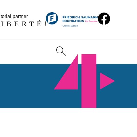
torial partner