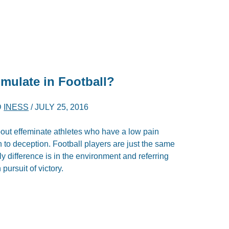
imulate in Football?
D
INESS
/
JULY 25, 2016
about effeminate athletes who have a low pain
n to deception. Football players are just the same
ly difference is in the environment and referring
pursuit of victory.