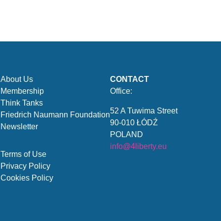
About Us
CONTACT
Membership
Office:
Think Tanks
52 A Tuwima Street
Friedrich Naumann Foundation
90-010 ŁÓDŹ
Newsletter
POLAND
info@4liberty.eu
Terms of Use
Privacy Policy
Cookies Policy