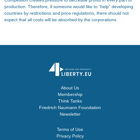
production. Therefore, if someone would like to “help” developing
countries by restrictions and price regulations, there should not
expect that all costs will be absorbed by the corporations.
About Us
Membership
Think Tanks
Friedrich Naumann Foundation
Newsletter
Terms of Use
Privacy Policy