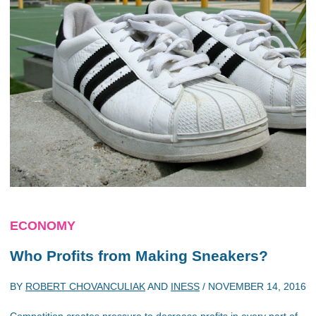
ECONOMY
Who Profits from Making Sneakers?
BY
ROBERT CHOVANCULIAK
AND
INESS
/
NOVEMBER 14, 2016
Competition creates pressure to decrease profits in every part of