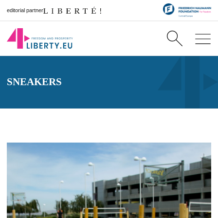
editorial partner
SNEAKERS