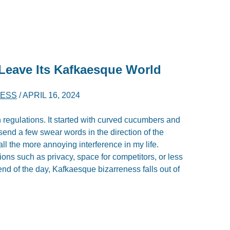
Leave Its Kafkaesque World
NESS
/
APRIL 16, 2024
regulations. It started with curved cucumbers and
 send a few swear words in the direction of the
ll the more annoying interference in my life.
ns such as privacy, space for competitors, or less
 end of the day, Kafkaesque bizarreness falls out of