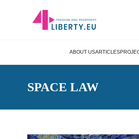
ABOUT US
ARTICLES
PROJE
SPACE LAW