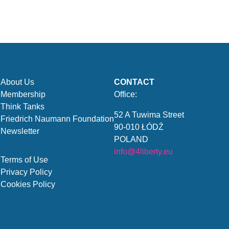
About Us
CONTACT
Membership
Office:
Think Tanks
52 A Tuwima Street
Friedrich Naumann Foundation
90-010 ŁÓDŹ
Newsletter
POLAND
info@4liberty.eu
Terms of Use
Privacy Policy
Cookies Policy