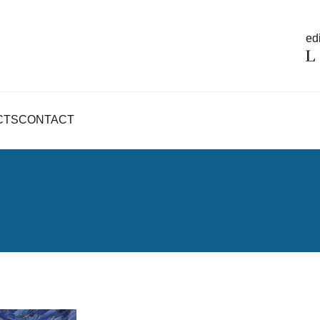
edi
CTS
CONTACT