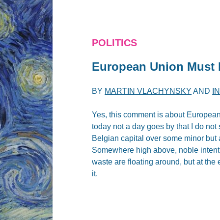
POLITICS
European Union Must 
BY
MARTIN VLACHYNSKY
AND
I
Yes, this comment is about European 
today not a day goes by that I do not
Belgian capital over some minor but a
Somewhere high above, noble intentio
waste are floating around, but at the
it.