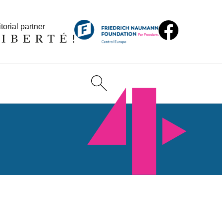
torial partner