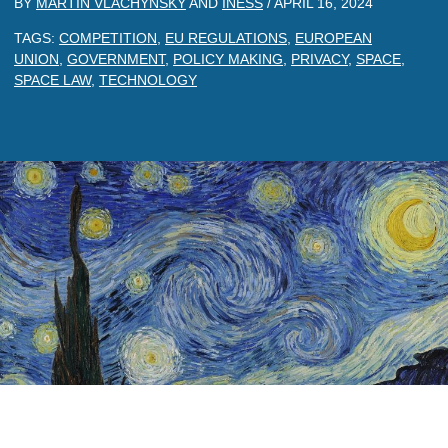
BY
MARTIN VLACHYNSKY
AND
INESS
/
APRIL 16, 2024
TAGS:
COMPETITION
,
EU REGULATIONS
,
EUROPEAN
UNION
,
GOVERNMENT
,
POLICY MAKING
,
PRIVACY
,
SPACE
,
SPACE LAW
,
TECHNOLOGY