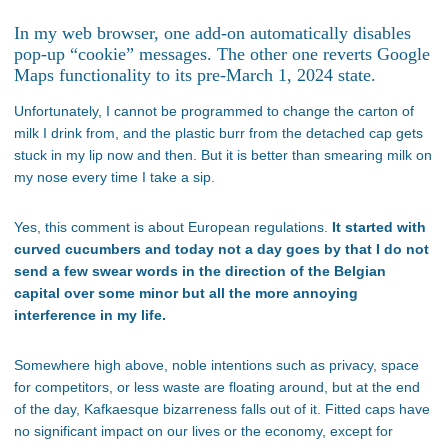
In my web browser, one add-on automatically disables
pop-up “cookie” messages. The other one reverts Google
Maps functionality to its pre-March 1, 2024 state.
Unfortunately, I cannot be programmed to change the carton of
milk I drink from, and the plastic burr from the detached cap gets
stuck in my lip now and then. But it is better than smearing milk on
my nose every time I take a sip.
Yes, this comment is about European regulations.
It started with
curved cucumbers and today not a day goes by that I do not
send a few swear words in the direction of the Belgian
capital over some minor but all the more annoying
interference in my life.
Somewhere high above, noble intentions such as privacy, space
for competitors, or less waste are floating around, but at the end
of the day, Kafkaesque bizarreness falls out of it. Fitted caps have
no significant impact on our lives or the economy, except for