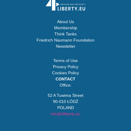
About Us
Membership
Think Tanks
Friedrich Naumann Foundation
Newsletter
Terms of Use
Privacy Policy
Cookies Policy
CONTACT
Office:
52 A Tuwima Street
90-010 ŁÓDŹ
POLAND
info@4liberty.eu