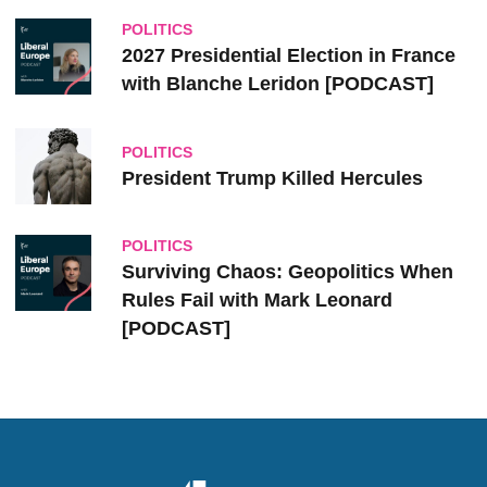
POLITICS
2027 Presidential Election in France
with Blanche Leridon [PODCAST]
POLITICS
President Trump Killed Hercules
POLITICS
Surviving Chaos: Geopolitics When
Rules Fail with Mark Leonard
[PODCAST]