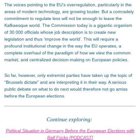
The voices pointing to the EU’s overregulation, particularly in the
areas of modern technology, are growing louder. But a comradely
commitment to regulate less will not be enough to leave the
Kafkaesque world. The Commission today is a gigantic organism
of 30 000 officials whose job description is to create new
legislation and thus ‘improve the world’. This will require a
profound institutional change in the way the EU operates, a
complete overhaul of the paradigm of how we view the common
market, and centralized decision-making on European policies.
So far, however, only extremist parties have taken up the topic of
“Brussels dictate” and are interpreting it in their way. A serious
public debate on what to do next would therefore not go amiss
before the European elections.
Continue exploring:
Political Situation in Germany Before the European Elections with
Ralf Fücks [PODCAST]