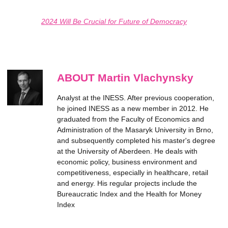
2024 Will Be Crucial for Future of Democracy
ABOUT Martin Vlachynsky
Analyst at the INESS. After previous cooperation,
he joined INESS as a new member in 2012. He
graduated from the Faculty of Economics and
Administration of the Masaryk University in Brno,
and subsequently completed his master's degree
at the University of Aberdeen. He deals with
economic policy, business environment and
competitiveness, especially in healthcare, retail
and energy. His regular projects include the
Bureaucratic Index and the Health for Money
Index