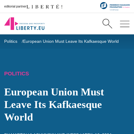
editorial partner
Politics
European Union Must Leave Its Kafkaesque World
POLITICS
European Union Must
Leave Its Kafkaesque
World