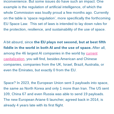
inconvenience. But some issues do have such an impact. One
example is the regulation of artificial intelligence, of which the
whole Commission was loudly proud a few months ago. Currently
on the table is ‘space regulation’, more specifically the forthcoming
EU Space Law. This set of laws is intended to lay down rules for
the protection, resilience, and sustainability of the use of space.
A bit absurd, since
the EU plays not second, but at best fifth
fiddle in the world in both AI and the use of space.
After all,
among the 46 largest AI companies in the world by
current
capitalization
, you will find, besides American and Chinese
companies, companies from the UK, Israel, Brazil, Australia, or
even the Emirates, but exactly 0 from the EU.
Space? In 2023, the European Union sent 3 payloads into space,
the same as North Korea and only 1 more than Iran. The US sent
109, China 67 and even Russia was able to send 19 payloads.
The new European Ariane 6 launcher, agreed back in 2014, is
already 4 years late with its first flight.