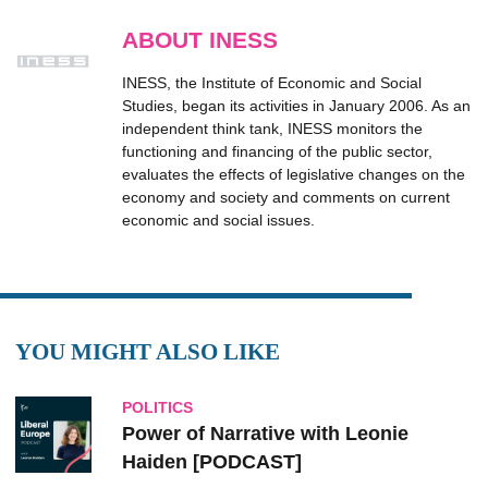
ABOUT INESS
INESS, the Institute of Economic and Social
Studies, began its activities in January 2006. As an
independent think tank, INESS monitors the
functioning and financing of the public sector,
evaluates the effects of legislative changes on the
economy and society and comments on current
economic and social issues.
YOU MIGHT ALSO LIKE
POLITICS
Power of Narrative with Leonie
Haiden [PODCAST]