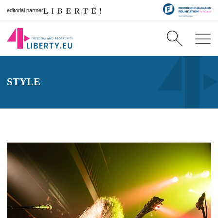
editorial partner
STYLE