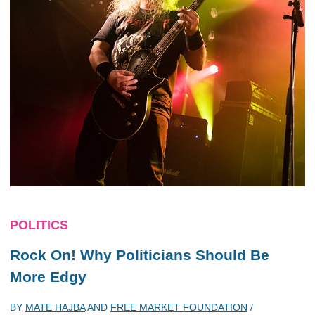
POLITICS
Rock On! Why Politicians Should Be
More Edgy
BY
MATE HAJBA
AND
FREE MARKET FOUNDATION
/