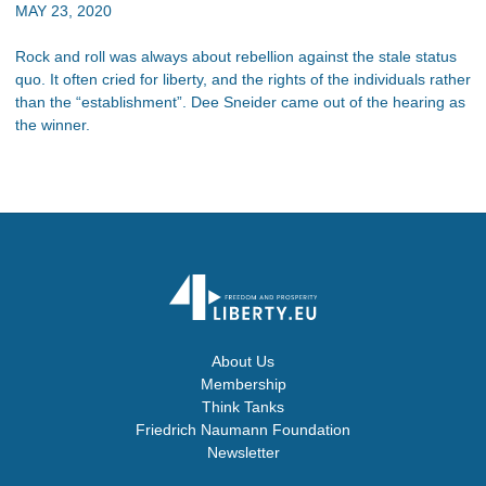
MAY 23, 2020
Rock and roll was always about rebellion against the stale status
quo. It often cried for liberty, and the rights of the individuals rather
than the “establishment”. Dee Sneider came out of the hearing as
the winner.
About Us
Membership
Think Tanks
Friedrich Naumann Foundation
Newsletter