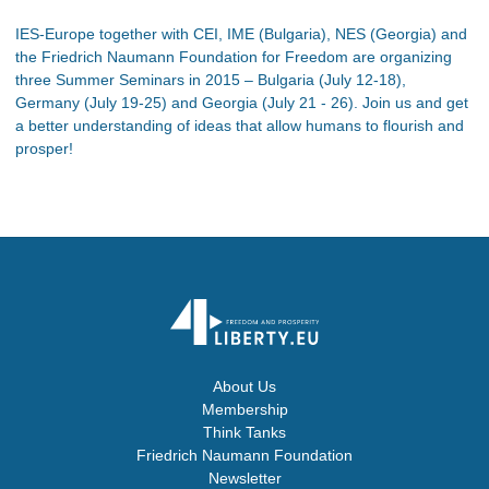
IES-Europe together with CEI, IME (Bulgaria), NES (Georgia) and
the Friedrich Naumann Foundation for Freedom are organizing
three Summer Seminars in 2015 – Bulgaria (July 12-18),
Germany (July 19-25) and Georgia (July 21 - 26). Join us and get
a better understanding of ideas that allow humans to flourish and
prosper!
About Us
Membership
Think Tanks
Friedrich Naumann Foundation
Newsletter