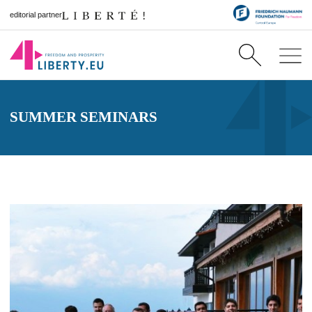
editorial partner
SUMMER SEMINARS