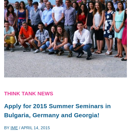
THINK TANK NEWS
Apply for 2015 Summer Seminars in
Bulgaria, Germany and Georgia!
BY
IME
/
APRIL 14, 2015