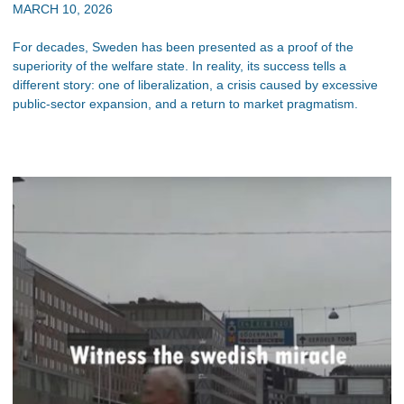
MARCH 10, 2026
For decades, Sweden has been presented as a proof of the
superiority of the welfare state. In reality, its success tells a
different story: one of liberalization, a crisis caused by excessive
public-sector expansion, and a return to market pragmatism.