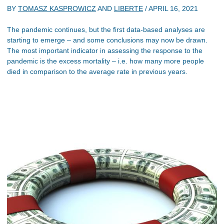
BY
TOMASZ KASPROWICZ
AND
LIBERTE
/
APRIL 16, 2021
The pandemic continues, but the first data-based analyses are
starting to emerge – and some conclusions may now be drawn.
The most important indicator in assessing the response to the
pandemic is the excess mortality – i.e. how many more people
died in comparison to the average rate in previous years.