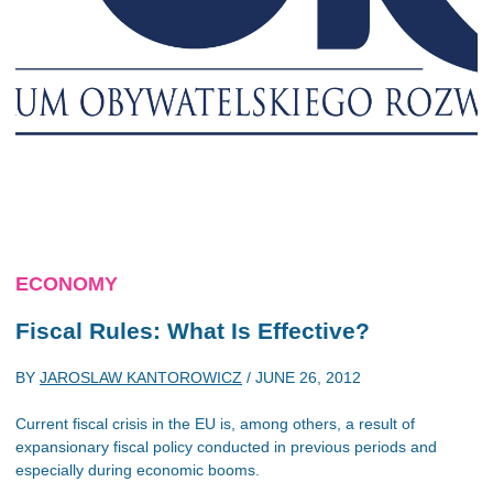
ECONOMY
Fiscal Rules: What Is Effective?
BY
JAROSLAW KANTOROWICZ
/
JUNE 26, 2012
Current fiscal crisis in the EU is, among others, a result of
expansionary fiscal policy conducted in previous periods and
especially during economic booms.