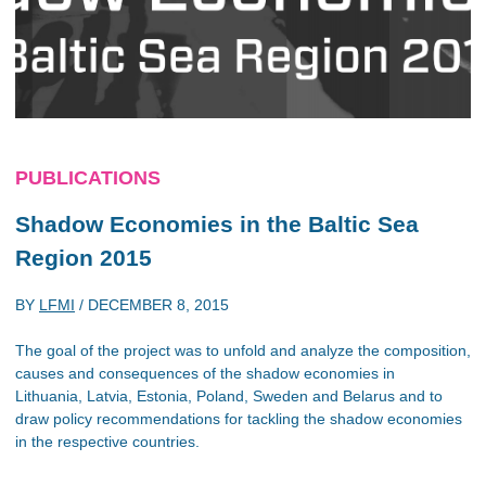
PUBLICATIONS
Shadow Economies in the Baltic Sea
Region 2015
BY
LFMI
/
DECEMBER 8, 2015
The goal of the project was to unfold and analyze the composition,
causes and consequences of the shadow economies in
Lithuania, Latvia, Estonia, Poland, Sweden and Belarus and to
draw policy recommendations for tackling the shadow economies
in the respective countries.