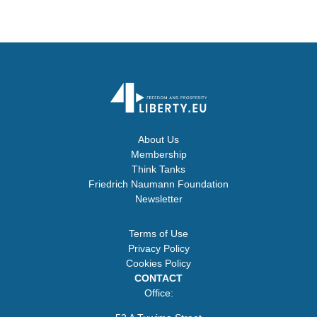
About Us
Membership
Think Tanks
Friedrich Naumann Foundation
Newsletter
Terms of Use
Privacy Policy
Cookies Policy
CONTACT
Office: