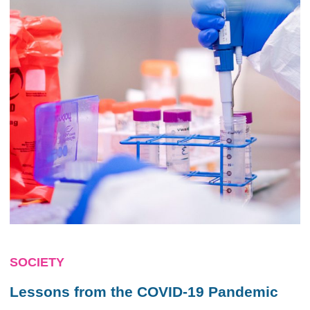
SOCIETY
Lessons from the COVID-19 Pandemic