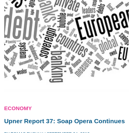
ECONOMY
Upner Report 37: Soap Opera Continues