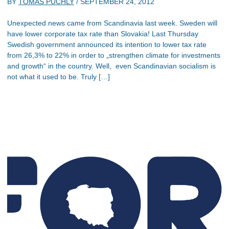
BY
TOMAS PUCHLY
/
SEPTEMBER 24, 2012
Unexpected news came from Scandinavia last week. Sweden will
have lower corporate tax rate than Slovakia! Last Thursday
Swedish government announced its intention to lower tax rate
from 26,3% to 22% in order to „strengthen climate for investments
and growth“ in the country. Well, even Scandinavian socialism is
not what it used to be. Truly […]