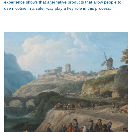
experience shows that alternative products that allow people to
use nicotine in a safer way play a key role in this process.