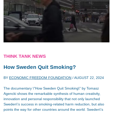
THINK TANK NEWS
How Sweden Quit Smoking?
BY
ECONOMIC FREEDOM FOUNDATION
/
AUGUST 22, 2024
The documentary \"How Sweden Quit Smoking\" by Tomasz
Agencki shows the remarkable synthesis of human creativity,
innovation and personal responsibility that not only launched
Sweden\'s success in smoking-related harm reduction, but also
points the way for other countries around the world. Sweden\'s