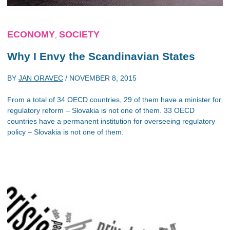
ECONOMY
SOCIETY
,
Why I Envy the Scandinavian States
BY
JAN ORAVEC
/
NOVEMBER 8, 2015
From a total of 34 OECD countries, 29 of them have a minister for
regulatory reform – Slovakia is not one of them. 33 OECD
countries have a permanent institution for overseeing regulatory
policy – Slovakia is not one of them.