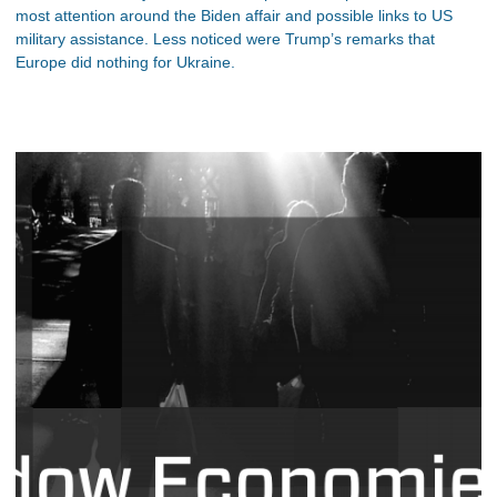
most attention around the Biden affair and possible links to US
military assistance. Less noticed were Trump’s remarks that
Europe did nothing for Ukraine.