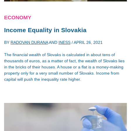
ECONOMY
Income Equality in Slovakia
BY
RADOVAN DURANA
AND
INESS
/
APRIL 26, 2021
The financial wealth of Slovaks is calculated in about tens of
thousands of euros, as a matter of fact, the wealth of Slovaks lies
in the bricks of their houses. A house or a flat is a money-making
property only for a very small number of Slovaks. Income from
capital will push the inequality rate higher.