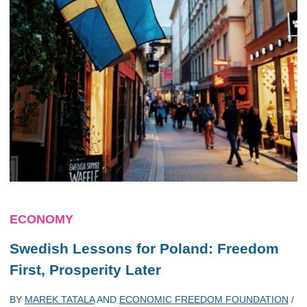
ECONOMY
Swedish Lessons for Poland: Freedom
First, Prosperity Later
BY
MAREK TATALA
AND
ECONOMIC FREEDOM FOUNDATION
/