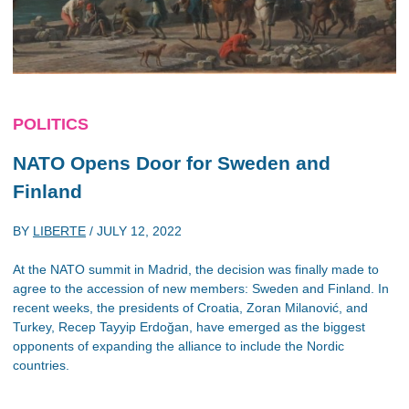
POLITICS
NATO Opens Door for Sweden and
Finland
BY
LIBERTE
/
JULY 12, 2022
At the NATO summit in Madrid, the decision was finally made to
agree to the accession of new members: Sweden and Finland. In
recent weeks, the presidents of Croatia, Zoran Milanović, and
Turkey, Recep Tayyip Erdoğan, have emerged as the biggest
opponents of expanding the alliance to include the Nordic
countries.