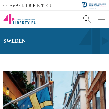
editorial partner
SWEDEN