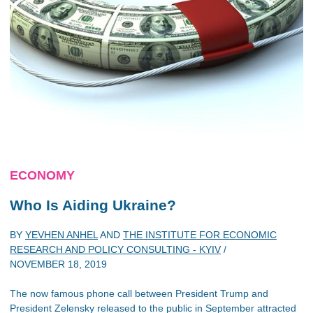
ECONOMY
Who Is Aiding Ukraine?
BY
YEVHEN ANHEL
AND
THE INSTITUTE FOR ECONOMIC
RESEARCH AND POLICY CONSULTING - KYIV
/
NOVEMBER 18, 2019
The now famous phone call between President Trump and
President Zelensky released to the public in September attracted