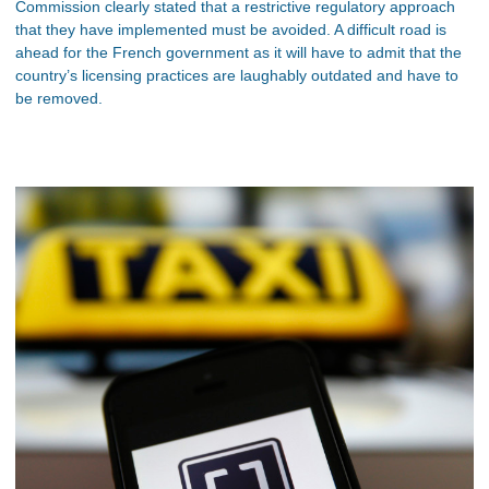
Commission clearly stated that a restrictive regulatory approach
that they have implemented must be avoided. A difficult road is
ahead for the French government as it will have to admit that the
country’s licensing practices are laughably outdated and have to
be removed.