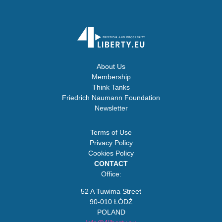
About Us
Membership
Think Tanks
Friedrich Naumann Foundation
Newsletter
Terms of Use
Privacy Policy
Cookies Policy
CONTACT
Office:
52 A Tuwima Street
90-010 ŁÓDŹ
POLAND