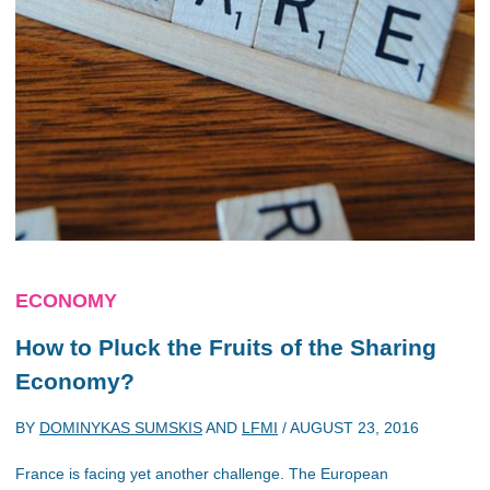
ECONOMY
How to Pluck the Fruits of the Sharing
Economy?
BY
DOMINYKAS SUMSKIS
AND
LFMI
/
AUGUST 23, 2016
France is facing yet another challenge. The European