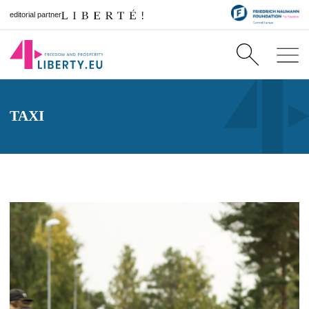
editorial partner
TAXI