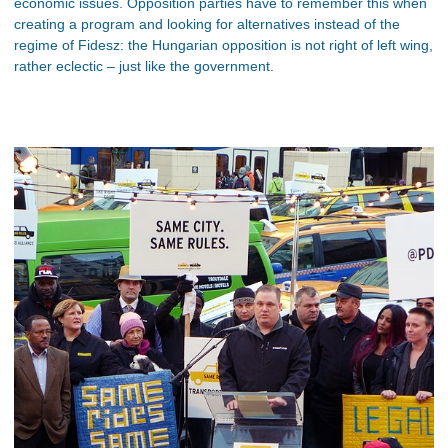
economic issues. Opposition parties have to remember this when
creating a program and looking for alternatives instead of the
regime of Fidesz: the Hungarian opposition is not right of left wing,
rather eclectic – just like the government.