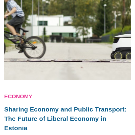
ECONOMY
Sharing Economy and Public Transport:
The Future of Liberal Economy in
Estonia