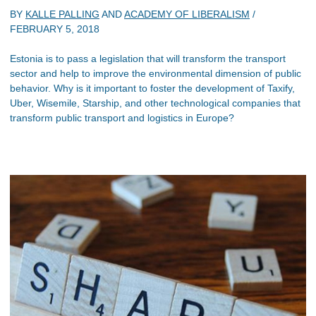
BY
KALLE PALLING
AND
ACADEMY OF LIBERALISM
/
FEBRUARY 5, 2018
Estonia is to pass a legislation that will transform the transport
sector and help to improve the environmental dimension of public
behavior. Why is it important to foster the development of Taxify,
Uber, Wisemile, Starship, and other technological companies that
transform public transport and logistics in Europe?