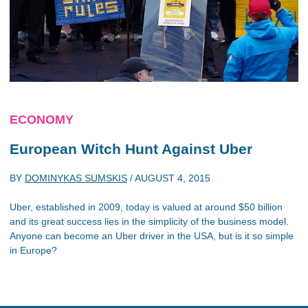
ECONOMY
European Witch Hunt Against Uber
BY
DOMINYKAS SUMSKIS
/
AUGUST 4, 2015
Uber, established in 2009, today is valued at around $50 billion
and its great success lies in the simplicity of the business model.
Anyone can become an Uber driver in the USA, but is it so simple
in Europe?