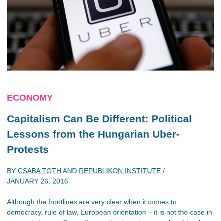
ECONOMY
Capitalism Can Be Different: Political
Lessons from the Hungarian Uber-
Protests
BY
CSABA TOTH
AND
REPUBLIKON INSTITUTE
/
JANUARY 26, 2016
Although the frontlines are very clear when it comes to
democracy, rule of law, European orientation – it is not the case in