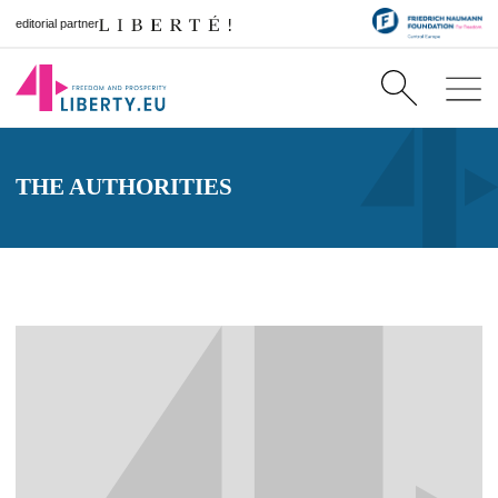
editorial partner
THE AUTHORITIES