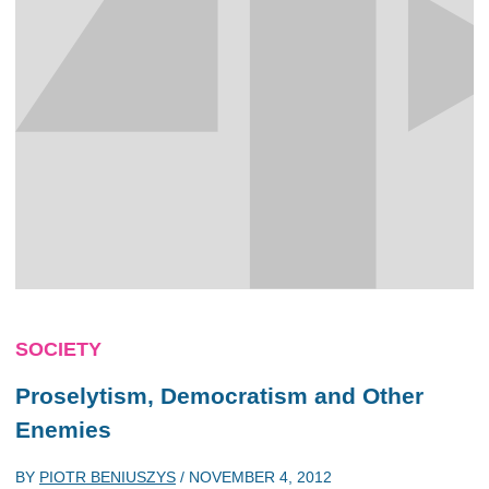
SOCIETY
Proselytism, Democratism and Other
Enemies
BY
PIOTR BENIUSZYS
/
NOVEMBER 4, 2012