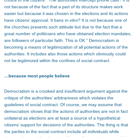
choice of the citizens. “The authorities intercept phone calls? It is
not because of the fact that a part of its structure makes work
easier but because it was chosen in the elections and its actions
have citizens’ approval. It bans in-vitro? It is not because one of
the churches presents such attitude but due to the fact that a
great number of politicians who have obtained election mandates,
are followers of particular faith. This is OK.” Democratism is
becoming a means of legitimization of all potential actions of the
authorities. It includes also those actions which obviously could
not be legitimized within the confines of social contract.
…because most people believe
Democratism is a crooked and insufficient argument against the
critique of the authorities’ arbitrariness which violates the
guidelines of social contract. Of course, we may assume that
democratism shows that the actions of authorities are not in fact
unilateral as elections are at least a source of a hypothetical
citizens’ support for decisions of the authorities. The thing is that
the parties to the social contract include all individuals while