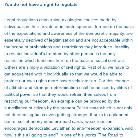
You do not have a right to regulate
Legal regulations concerning axiological choices made by
individuals in their private or intimate spheres, formed on the basis
of the expectations and awareness of the democratic majority, are
essentially deprived of legitimization and are not acceptable within
the scope of prohibitions and restrictions they introduce. Inability
to restrict individual’s freedom by other person is the only
restriction which functions here on the basis of social contract.
Others are simply a violation of civil rights. First of all we have to
get acquainted with it individually so that we would be able to
protect our own rights more assertively later on. For this change
of attitude and stronger determination shall be noticed by elites of
political power so that they would refrain themselves from
restricting our freedom. An example can be provided by the
surveillance of citizen by the present Polish state which is not only
not decreasing but is even getting stronger, thanks to a planned
ban of sell of anonymous pre-paid cards, weak reaction
encourages democratic Leviathan to anti-freedom expansion. And
how is this all going to end? In one of his works “The Road to