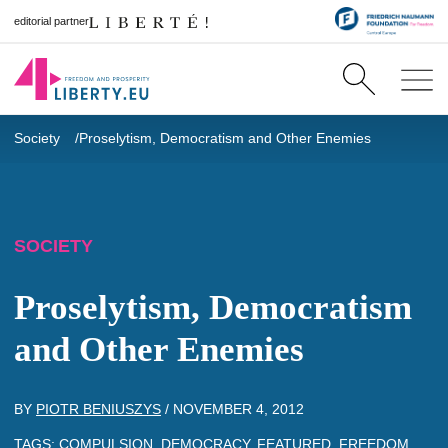
editorial partner
Society
Proselytism, Democratism and Other Enemies
SOCIETY
Proselytism, Democratism
and Other Enemies
BY
PIOTR BENIUSZYS
/
NOVEMBER 4, 2012
TAGS:
COMPULSION
,
DEMOCRACY
,
FEATURED
,
FREEDOM
,