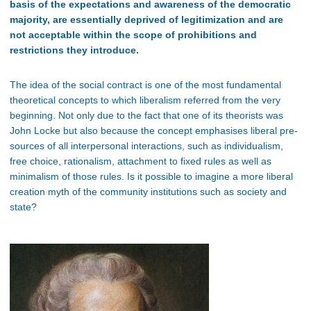
basis of the expectations and awareness of the democratic
majority, are essentially deprived of legitimization and are
not acceptable within the scope of prohibitions and
restrictions they introduce.
The idea of the social contract is one of the most fundamental
theoretical concepts to which liberalism referred from the very
beginning. Not only due to the fact that one of its theorists was
John Locke but also because the concept emphasises liberal pre-
sources of all interpersonal interactions, such as individualism,
free choice, rationalism, attachment to fixed rules as well as
minimalism of those rules. Is it possible to imagine a more liberal
creation myth of the community institutions such as society and
state?