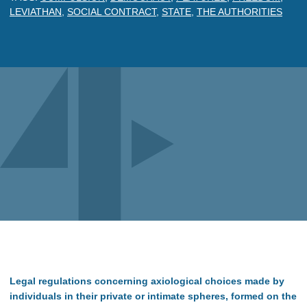
LEVIATHAN
,
SOCIAL CONTRACT
,
STATE
,
THE AUTHORITIES
Legal regulations concerning axiological choices made by
individuals in their private or intimate spheres, formed on the