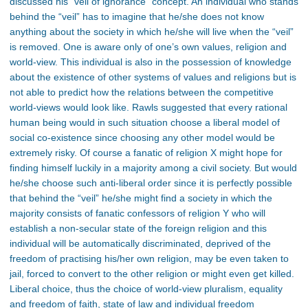
discussed his “veil of ignorance” concept. An individual who stands
behind the “veil” has to imagine that he/she does not know
anything about the society in which he/she will live when the “veil”
is removed. One is aware only of one’s own values, religion and
world-view. This individual is also in the possession of knowledge
about the existence of other systems of values and religions but is
not able to predict how the relations between the competitive
world-views would look like. Rawls suggested that every rational
human being would in such situation choose a liberal model of
social co-existence since choosing any other model would be
extremely risky. Of course a fanatic of religion X might hope for
finding himself luckily in a majority among a civil society. But would
he/she choose such anti-liberal order since it is perfectly possible
that behind the “veil” he/she might find a society in which the
majority consists of fanatic confessors of religion Y who will
establish a non-secular state of the foreign religion and this
individual will be automatically discriminated, deprived of the
freedom of practising his/her own religion, may be even taken to
jail, forced to convert to the other religion or might even get killed.
Liberal choice, thus the choice of world-view pluralism, equality
and freedom of faith, state of law and individual freedom