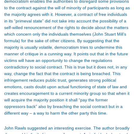
democratism enables the authorities to disregard some provisions
to the contract against the will of minority of participants as long as
the majority agrees with it. However, a contract of free individuals
in its “primeval state” did not take into account the possibility of a
self-willed renouncement of the rights to decide about the matters
which concern only the individuals themselves (John Stuart Mill’s
formula) for the sake of other citizens. By suggesting that the
majority is usually volatile, democratism tries to undermine this
manner of critique in a cunning way. It points out that in the future
victims will have an opportunity to change the regulations
contradictory to social contract. This is true but it does not, in any
way, change the fact that the contract is being breached. This
infringement reduces public trust, generates strong political
emotions, casts doubt upon actual functioning of state of law and
creates encouragement to a current minority group so that when it
will acquire the majority position it shall “pay the former
oppressors back” also by breaching the social contract but in a
different way – a way to harm the other party this time.
John Rawls suggested an interesting exercise. The author broadly