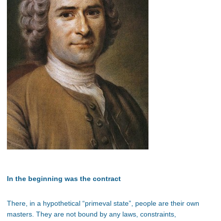
In the beginning was the contract
There, in a hypothetical “primeval state”, people are their own
masters. They are not bound by any laws, constraints,