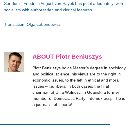
Serfdom”, Friedrich August von Hayek has put it adequately: with
socialism with authoritarian and clerical features.
Translation: Olga Łabendowicz
ABOUT Piotr Beniuszys
Piotr Beniuszys holds Master’s degree in sociology
and political science; his views are to the right in
economic issues, to the left in ethical and moral
issues – i.e. liberal in both cases; the final
chairman of Unia Wolności in Gdańsk, a former
member of Democratic Party – demokraci.pl. He is
a journalist of Liberte!