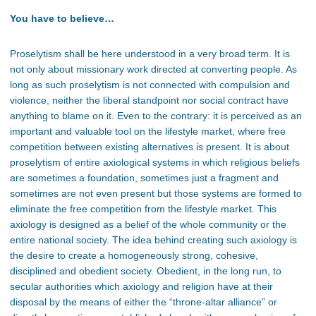
You have to believe…
Proselytism shall be here understood in a very broad term. It is
not only about missionary work directed at converting people. As
long as such proselytism is not connected with compulsion and
violence, neither the liberal standpoint nor social contract have
anything to blame on it. Even to the contrary: it is perceived as an
important and valuable tool on the lifestyle market, where free
competition between existing alternatives is present. It is about
proselytism of entire axiological systems in which religious beliefs
are sometimes a foundation, sometimes just a fragment and
sometimes are not even present but those systems are formed to
eliminate the free competition from the lifestyle market. This
axiology is designed as a belief of the whole community or the
entire national society. The idea behind creating such axiology is
the desire to create a homogeneously strong, cohesive,
disciplined and obedient society. Obedient, in the long run, to
secular authorities which axiology and religion have at their
disposal by the means of either the “throne-altar alliance” or