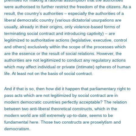
premises for making a rational assumption that the authorities
were authorised to further restrict the freedom of the citizens. As a
result, the country’s authorities – especially the authorities of a
liberal democratic country (various dictatorial usurpations are
usually, already in their origins, only violence-based forms of
terminating social contract and introducing captivity) – are
legitimized to authoritative actions (legislative, executive, control
and others) exclusively within the scope of the processes which
are the essence or the result of social relations. However, the
authorities are not legitimized to conduct any regulatory actions
which may affect individual or private (intimate) spheres of human
life. At least not on the basis of social contract.
And if that is so, then how did it happen that parliamentary right to
pass acts which are not legitimized by social contract are in
modern democratic countries perfectly acceptable? The relation
between two anti-liberal theoretical constructs, which in the
modern world are still extremely up-to-date, seems to be
fundamental here. Those two constructs are proselytism and
democratism.