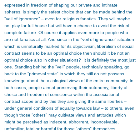
expressed in freedom of shaping our private and intimate
spheres, is simply the safest choice that can be made behind the
“veil of ignorance” – even for religious fanatics. They will maybe
not play for full house but will have a chance to avoid the risk of
complete failure. Of course it applies even more to people who
are not fanatics at all. And since in the “veil of ignorance” situation
which is unnaturally marked for its objectivism, liberalism of social
contract seems to be an optimal choice then should it be not an
optimal choice also in other situations? It is definitely the most just
one. Standing behind the “veil” people, technically speaking, go
back to the “primeval state” in which they still do not possess
knowledge about the axiological views of the entire community. In
both cases, people aim at preserving their autonomy, liberty of
choice and freedom of conscience within the associational
contract scope and by this they are giving the same liberties –
under general conditions of equality towards law – to others, even
though those “others” may cultivate views and attitudes which
might be perceived as indecent, abhorrent, inconceivable,
unfamiliar, fatal or harmful for those “others” themselves.