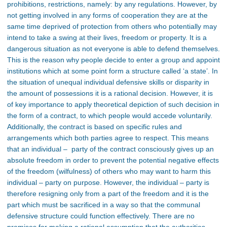
prohibitions, restrictions, namely: by any regulations. However, by
not getting involved in any forms of cooperation they are at the
same time deprived of protection from others who potentially may
intend to take a swing at their lives, freedom or property. It is a
dangerous situation as not everyone is able to defend themselves.
This is the reason why people decide to enter a group and appoint
institutions which at some point form a structure called ‘a state’. In
the situation of unequal individual defensive skills or disparity in
the amount of possessions it is a rational decision. However, it is
of key importance to apply theoretical depiction of such decision in
the form of a contract, to which people would accede voluntarily.
Additionally, the contract is based on specific rules and
arrangements which both parties agree to respect. This means
that an individual – party of the contract consciously gives up an
absolute freedom in order to prevent the potential negative effects
of the freedom (wilfulness) of others who may want to harm this
individual – party on purpose. However, the individual – party is
therefore resigning only from a part of the freedom and it is the
part which must be sacrificed in a way so that the communal
defensive structure could function effectively. There are no