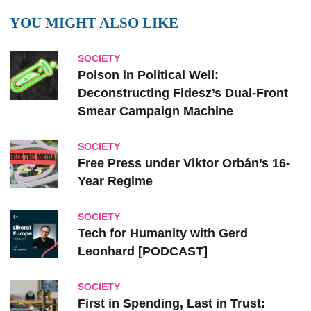
YOU MIGHT ALSO LIKE
SOCIETY
Poison in Political Well:
Deconstructing Fidesz’s Dual-Front
Smear Campaign Machine
SOCIETY
Free Press under Viktor Orbán’s 16-
Year Regime
SOCIETY
Tech for Humanity with Gerd
Leonhard [PODCAST]
SOCIETY
First in Spending, Last in Trust: