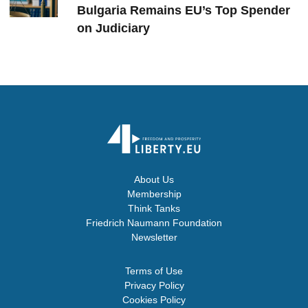
Bulgaria Remains EU’s Top Spender
on Judiciary
About Us
Membership
Think Tanks
Friedrich Naumann Foundation
Newsletter
Terms of Use
Privacy Policy
Cookies Policy