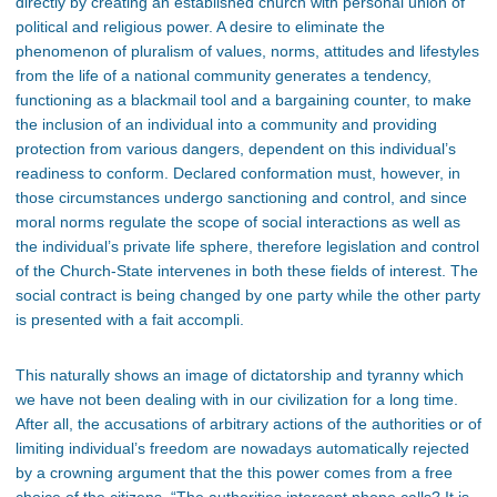
directly by creating an established church with personal union of
political and religious power. A desire to eliminate the
phenomenon of pluralism of values, norms, attitudes and lifestyles
from the life of a national community generates a tendency,
functioning as a blackmail tool and a bargaining counter, to make
the inclusion of an individual into a community and providing
protection from various dangers, dependent on this individual’s
readiness to conform. Declared conformation must, however, in
those circumstances undergo sanctioning and control, and since
moral norms regulate the scope of social interactions as well as
the individual’s private life sphere, therefore legislation and control
of the Church-State intervenes in both these fields of interest. The
social contract is being changed by one party while the other party
is presented with a fait accompli.
This naturally shows an image of dictatorship and tyranny which
we have not been dealing with in our civilization for a long time.
After all, the accusations of arbitrary actions of the authorities or of
limiting individual’s freedom are nowadays automatically rejected
by a crowning argument that the this power comes from a free