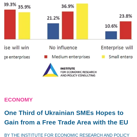
ECONOMY
One Third of Ukrainian SMEs Hopes to
Gain from a Free Trade Area with the EU
BY
THE INSTITUTE FOR ECONOMIC RESEARCH AND POLICY