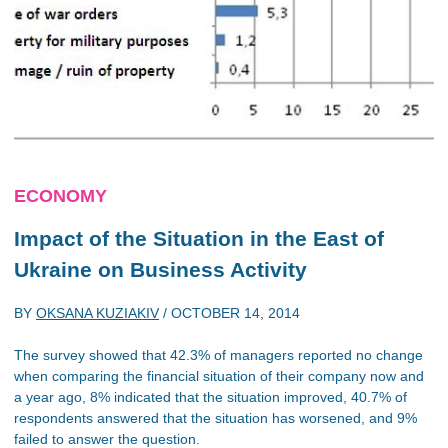
ECONOMY
Impact of the Situation in the East of
Ukraine on Business Activity
BY
OKSANA KUZIAKIV
/
OCTOBER 14, 2014
The survey showed that 42.3% of managers reported no change
when comparing the financial situation of their company now and
a year ago, 8% indicated that the situation improved, 40.7% of
respondents answered that the situation has worsened, and 9%
failed to answer the question.