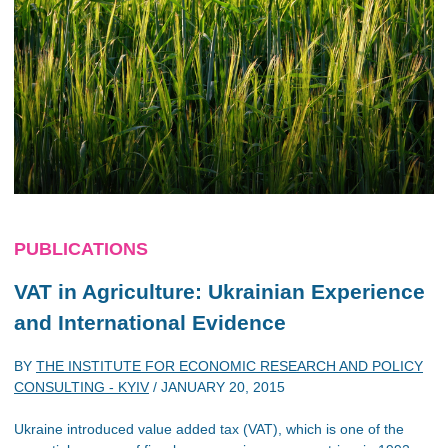
PUBLICATIONS
VAT in Agriculture: Ukrainian Experience
and International Evidence
BY
THE INSTITUTE FOR ECONOMIC RESEARCH AND POLICY
CONSULTING - KYIV
/
JANUARY 20, 2015
Ukraine introduced value added tax (VAT), which is one of the