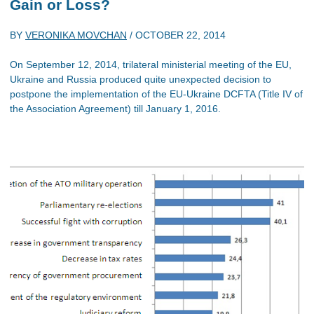
Gain or Loss?
BY
VERONIKA MOVCHAN
/
OCTOBER 22, 2014
On September 12, 2014, trilateral ministerial meeting of the EU,
Ukraine and Russia produced quite unexpected decision to
postpone the implementation of the EU-Ukraine DCFTA (Title IV of
the Association Agreement) till January 1, 2016.