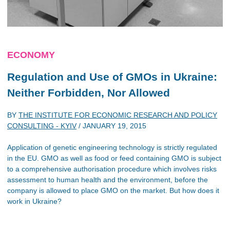
ECONOMY
Regulation and Use of GMOs in Ukraine:
Neither Forbidden, Nor Allowed
BY
THE INSTITUTE FOR ECONOMIC RESEARCH AND POLICY
CONSULTING - KYIV
/
JANUARY 19, 2015
Application of genetic engineering technology is strictly regulated
in the EU. GMO as well as food or feed containing GMO is subject
to a comprehensive authorisation procedure which involves risks
assessment to human health and the environment, before the
company is allowed to place GMO on the market. But how does it
work in Ukraine?