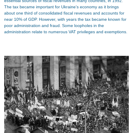
essential sources of fiscal revenues in many countries, in 1992.
The tax became important for Ukraine’s economy as it brings
about one third of consolidated fiscal revenues and accounts for
near 10% of GDP. However, with years the tax became known for
poor administration and fraud. Some loopholes in the
administration relate to numerous VAT privileges and exemptions.