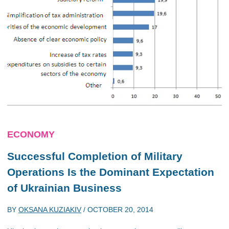
ECONOMY
Successful Completion of Military
Operations Is the Dominant Expectation
of Ukrainian Business
BY
OKSANA KUZIAKIV
/
OCTOBER 20, 2014