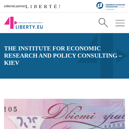
editorial partner
THE INSTITUTE FOR ECONOMIC
RESEARCH AND POLICY CONSULTING –
KIEV