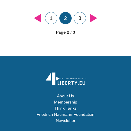
1
2
3
Page 2 / 3
About Us
Membership
Think Tanks
Friedrich Naumann Foundation
Newsletter