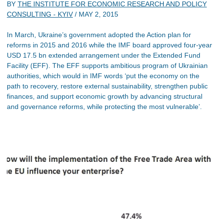
BY
THE INSTITUTE FOR ECONOMIC RESEARCH AND POLICY
CONSULTING - KYIV
/
MAY 2, 2015
In March, Ukraine’s government adopted the Action plan for
reforms in 2015 and 2016 while the IMF board approved four-year
USD 17.5 bn extended arrangement under the Extended Fund
Facility (EFF). The EFF supports ambitious program of Ukrainian
authorities, which would in IMF words ‘put the economy on the
path to recovery, restore external sustainability, strengthen public
finances, and support economic growth by advancing structural
and governance reforms, while protecting the most vulnerable’.