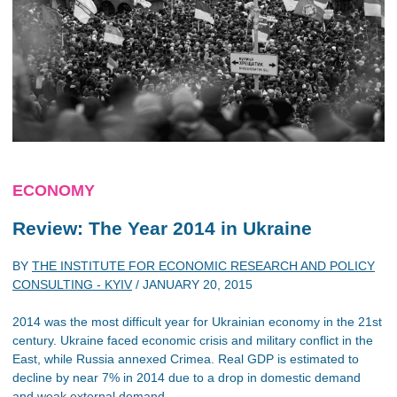
ECONOMY
Review: The Year 2014 in Ukraine
BY
THE INSTITUTE FOR ECONOMIC RESEARCH AND POLICY
CONSULTING - KYIV
/
JANUARY 20, 2015
2014 was the most difficult year for Ukrainian economy in the 21st
century. Ukraine faced economic crisis and military conflict in the
East, while Russia annexed Crimea. Real GDP is estimated to
decline by near 7% in 2014 due to a drop in domestic demand
and weak external demand.