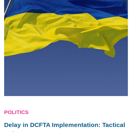
POLITICS
Delay in DCFTA Implementation: Tactical