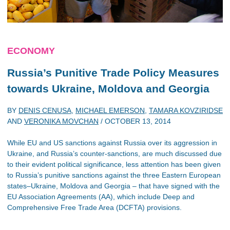
ECONOMY
Russia’s Punitive Trade Policy Measures
towards Ukraine, Moldova and Georgia
BY
DENIS CENUSA
,
MICHAEL EMERSON
,
TAMARA KOVZIRIDSE
AND
VERONIKA MOVCHAN
/
OCTOBER 13, 2014
While EU and US sanctions against Russia over its aggression in
Ukraine, and Russia’s counter-sanctions, are much discussed due
to their evident political significance, less attention has been given
to Russia’s punitive sanctions against the three Eastern European
states–Ukraine, Moldova and Georgia – that have signed with the
EU Association Agreements (AA), which include Deep and
Comprehensive Free Trade Area (DCFTA) provisions.