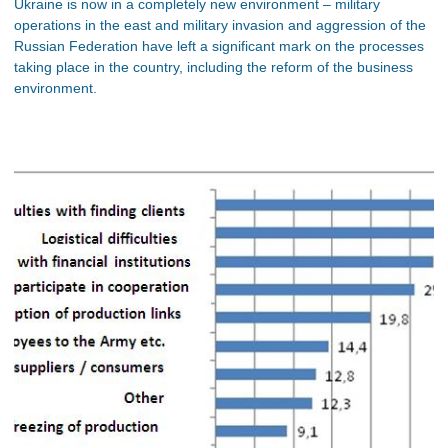
Ukraine is now in a completely new environment – military
operations in the east and military invasion and aggression of the
Russian Federation have left a significant mark on the processes
taking place in the country, including the reform of the business
environment.