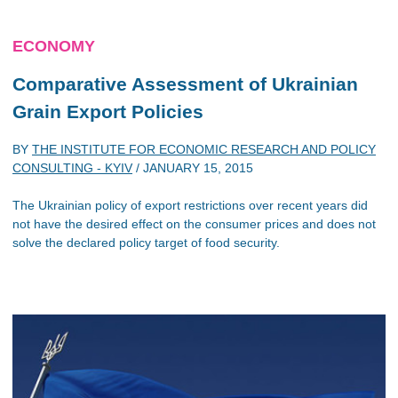
ECONOMY
Comparative Assessment of Ukrainian
Grain Export Policies
BY
THE INSTITUTE FOR ECONOMIC RESEARCH AND POLICY
CONSULTING - KYIV
/
JANUARY 15, 2015
The Ukrainian policy of export restrictions over recent years did
not have the desired effect on the consumer prices and does not
solve the declared policy target of food security.