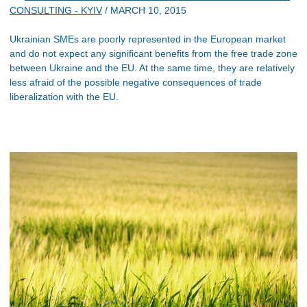
CONSULTING - KYIV
/
MARCH 10, 2015
Ukrainian SMEs are poorly represented in the European market
and do not expect any significant benefits from the free trade zone
between Ukraine and the EU. At the same time, they are relatively
less afraid of the possible negative consequences of trade
liberalization with the EU.