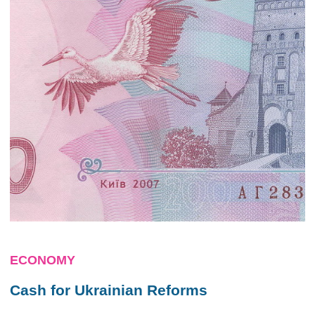
ECONOMY
Cash for Ukrainian Reforms