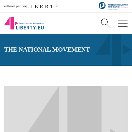
editorial partner
THE NATIONAL MOVEMENT