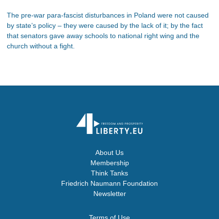
The pre-war para-fascist disturbances in Poland were not caused
by state’s policy – they were caused by the lack of it; by the fact
that senators gave away schools to national right wing and the
church without a fight.
About Us
Membership
Think Tanks
Friedrich Naumann Foundation
Newsletter
Terms of Use