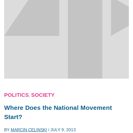
POLITICS
SOCIETY
,
Where Does the National Movement
Start?
BY
MARCIN CELINSKI
/
JULY 9, 2013