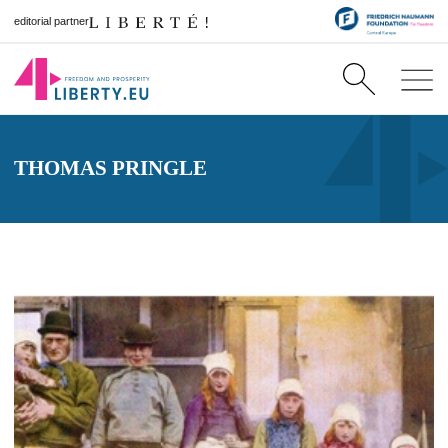
editorial partner
THOMAS PRINGLE