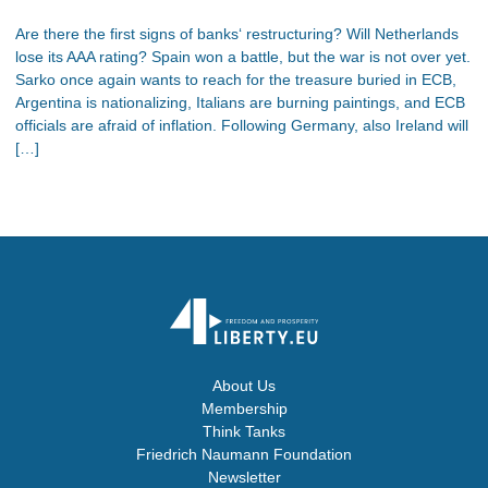
Are there the first signs of banks‘ restructuring? Will Netherlands
lose its AAA rating? Spain won a battle, but the war is not over yet.
Sarko once again wants to reach for the treasure buried in ECB,
Argentina is nationalizing, Italians are burning paintings, and ECB
officials are afraid of inflation. Following Germany, also Ireland will
[…]
About Us
Membership
Think Tanks
Friedrich Naumann Foundation
Newsletter