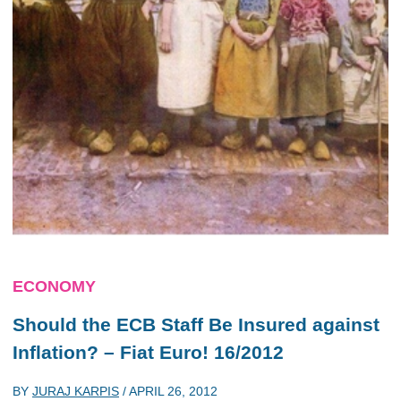
ECONOMY
Should the ECB Staff Be Insured against
Inflation? – Fiat Euro! 16/2012
BY
JURAJ KARPIS
/
APRIL 26, 2012