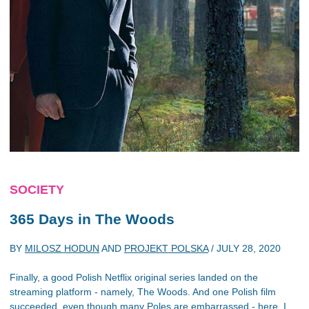
SOCIETY
365 Days
in
The Woods
BY
MILOSZ HODUN
AND
PROJEKT POLSKA
/
JULY 28, 2020
Finally, a good Polish Netflix original series landed on the
streaming platform - namely, The Woods. And one Polish film
succeeded, even though many Poles are embarrassed - here, I