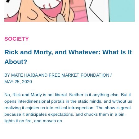
SOCIETY
Rick and Morty
, and Whatever: What Is It
About?
BY
MATE HAJBA
AND
FREE MARKET FOUNDATION
/
MAY 25, 2020
No, Rick and Morty is not liberal. Neither is it anything else. But it
opens interdimensional portals in the static minds, and without us
realizing it cajoles us into critical introspection. The show is great
because it anticipates expectations, and chucks them in a bin,
lights it on fire, and moves on.