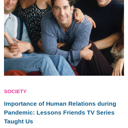
SOCIETY
Importance of Human Relations during
Pandemic: Lessons
Friends
TV Series
Taught Us