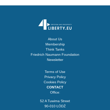
About Us
Membership
Think Tanks
Friedrich Naumann Foundation
Newsletter
Terms of Use
Privacy Policy
Cookies Policy
CONTACT
Office:
52 A Tuwima Street
90-010 ŁÓDŹ