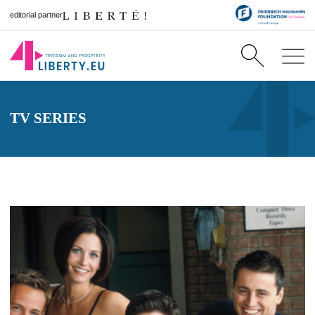
editorial partner
TV SERIES