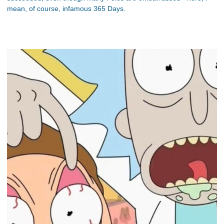
mean, of course, infamous 365 Days.