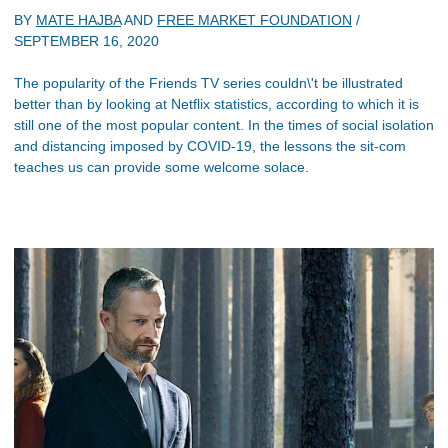
BY
MATE HAJBA
AND
FREE MARKET FOUNDATION
/
SEPTEMBER 16, 2020
The popularity of the Friends TV series couldn\'t be illustrated
better than by looking at Netflix statistics, according to which it is
still one of the most popular content. In the times of social isolation
and distancing imposed by COVID-19, the lessons the sit-com
teaches us can provide some welcome solace.