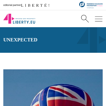
editorial partner
UNEXPECTED