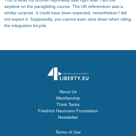
airplane on the paragliding course. The UK referendum was a
similar surprise. It could have been expected, nevertheless I did
not expect it. Supposedly, you cannot even slow down when riding
the integration bicycle.
About Us
Membership
Think Tanks
Friedrich Naumann Foundation
Newsletter
Terms of Use