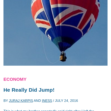
ECONOMY
He Really Did Jump!
BY
JURAJ KARPIS
AND
INESS
/
JULY 24, 2016
This is what my brother reportedly said right after I left the