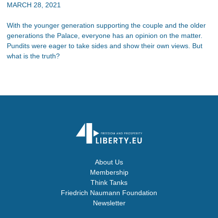
MARCH 28, 2021
With the younger generation supporting the couple and the older
generations the Palace, everyone has an opinion on the matter.
Pundits were eager to take sides and show their own views. But
what is the truth?
About Us
Membership
Think Tanks
Friedrich Naumann Foundation
Newsletter