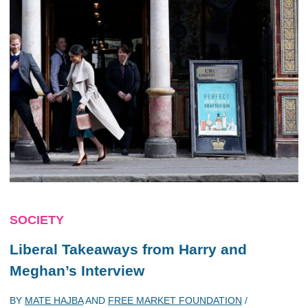
SOCIETY
Liberal Takeaways from Harry and
Meghan’s Interview
BY
MATE HAJBA
AND
FREE MARKET FOUNDATION
/