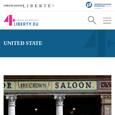
editorial partner
UNITED STATE