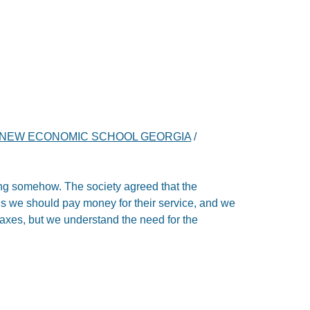
NEW ECONOMIC SCHOOL GEORGIA
/
ing somehow. The society agreed that the
 we should pay money for their service, and we
 taxes, but we understand the need for the