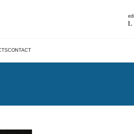
edi
CTS
CONTACT