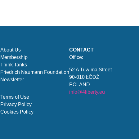
About Us
CONTACT
Membership
Office:
Think Tanks
52 A Tuwima Street
Friedrich Naumann Foundation
90-010 ŁÓDŹ
Newsletter
POLAND
info@4liberty.eu
Terms of Use
Privacy Policy
Cookies Policy