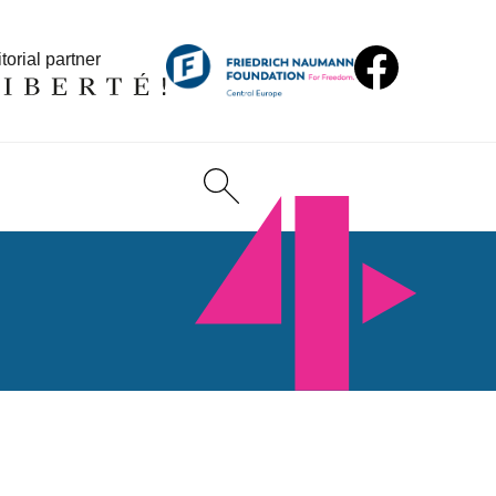
torial partner