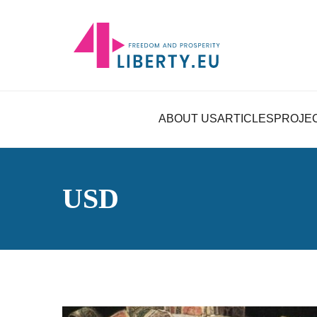
ABOUT US
ARTICLES
PROJE
USD