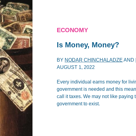
ECONOMY
Is Money, Money?
BY
NODAR CHINCHALADZE
AND
AUGUST 1, 2022
Every individual earns money for liv
government is needed and this means
call it taxes. We may not like paying
government to exist.