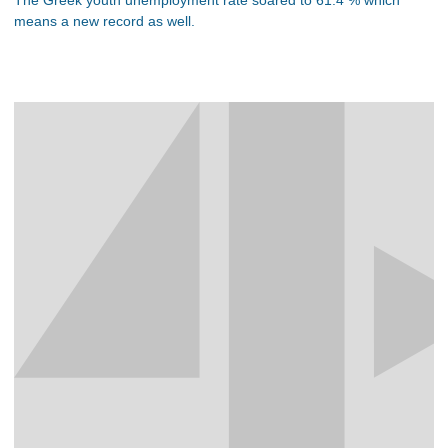
means a new record as well.