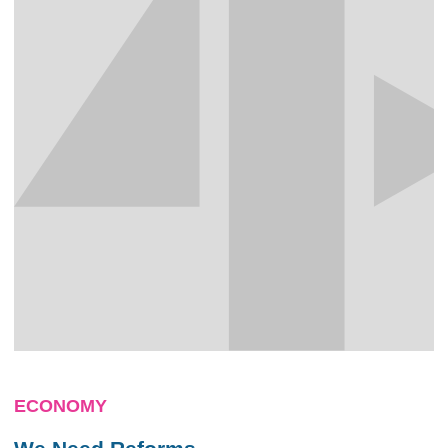
ECONOMY