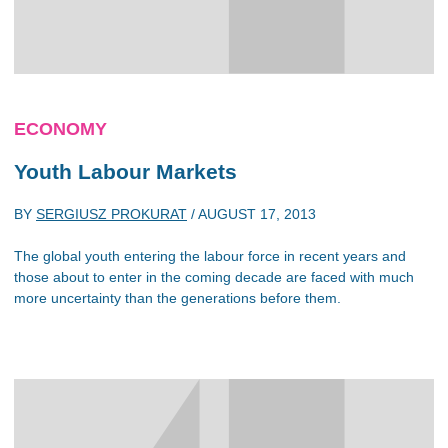
ECONOMY
Youth Labour Markets
BY
SERGIUSZ PROKURAT
/
AUGUST 17, 2013
The global youth entering the labour force in recent years and
those about to enter in the coming decade are faced with much
more uncertainty than the generations before them.