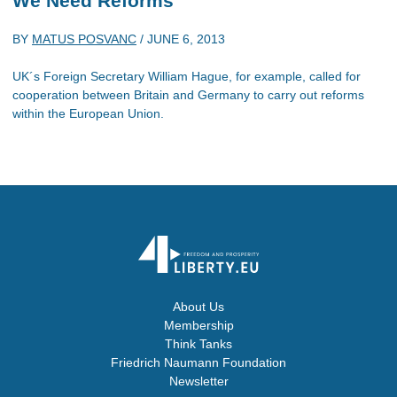
We Need Reforms
BY
MATUS POSVANC
/
JUNE 6, 2013
UK´s Foreign Secretary William Hague, for example, called for
cooperation between Britain and Germany to carry out reforms
within the European Union.
About Us
Membership
Think Tanks
Friedrich Naumann Foundation
Newsletter