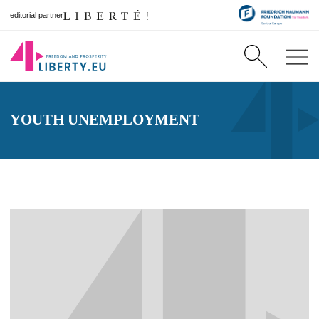
editorial partner
YOUTH UNEMPLOYMENT