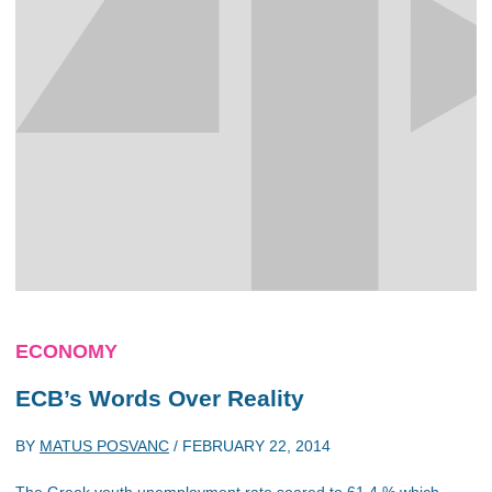
ECONOMY
ECB’s Words Over Reality
BY
MATUS POSVANC
/
FEBRUARY 22, 2014
The Greek youth unemployment rate soared to 61.4 % which