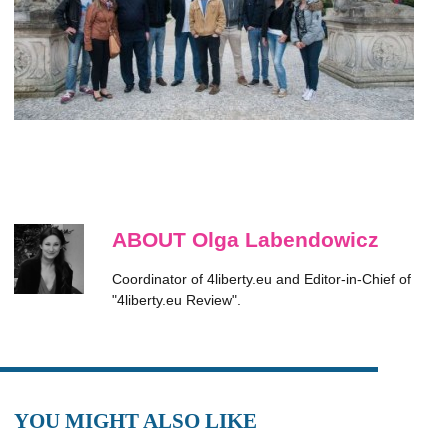
ABOUT Olga Labendowicz
Coordinator of 4liberty.eu and Editor-in-Chief of
"4liberty.eu Review".
YOU MIGHT ALSO LIKE