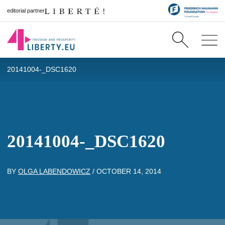
editorial partner
20141004-_DSC1620
20141004-_DSC1620
BY
OLGA LABENDOWICZ
/
OCTOBER 14, 2014