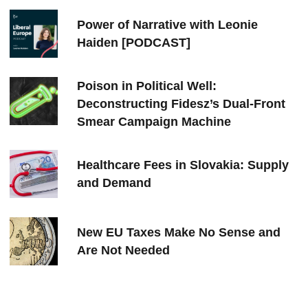
Power of Narrative with Leonie
Haiden [PODCAST]
Poison in Political Well:
Deconstructing Fidesz’s Dual-Front
Smear Campaign Machine
Healthcare Fees in Slovakia: Supply
and Demand
New EU Taxes Make No Sense and
Are Not Needed