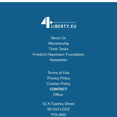
About Us
Membership
Think Tanks
Friedrich Naumann Foundation
Newsletter
Terms of Use
Privacy Policy
Cookies Policy
CONTACT
Office:
52 A Tuwima Street
90-010 ŁÓDŹ
POLAND