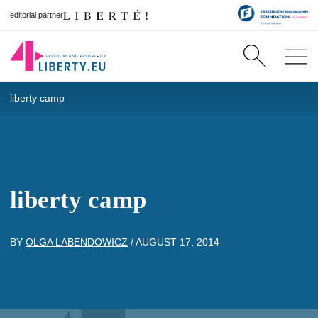
editorial partner
liberty camp
liberty camp
BY
OLGA LABENDOWICZ
/
AUGUST 17, 2014