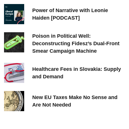
Power of Narrative with Leonie
Haiden [PODCAST]
Poison in Political Well:
Deconstructing Fidesz’s Dual-Front
Smear Campaign Machine
Healthcare Fees in Slovakia: Supply
and Demand
New EU Taxes Make No Sense and
Are Not Needed