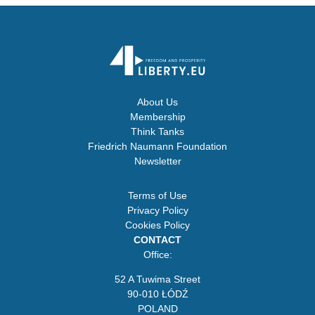
About Us
Membership
Think Tanks
Friedrich Naumann Foundation
Newsletter
Terms of Use
Privacy Policy
Cookies Policy
CONTACT
Office:
52 A Tuwima Street
90-010 ŁÓDŹ
POLAND