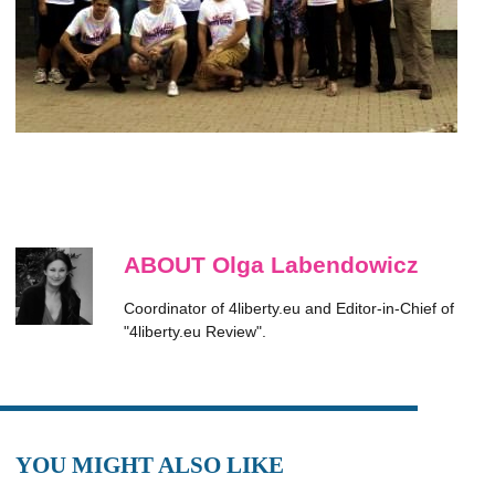
ABOUT Olga Labendowicz
Coordinator of 4liberty.eu and Editor-in-Chief of
"4liberty.eu Review".
YOU MIGHT ALSO LIKE