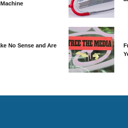
 Machine
ke No Sense and Are
F
Y