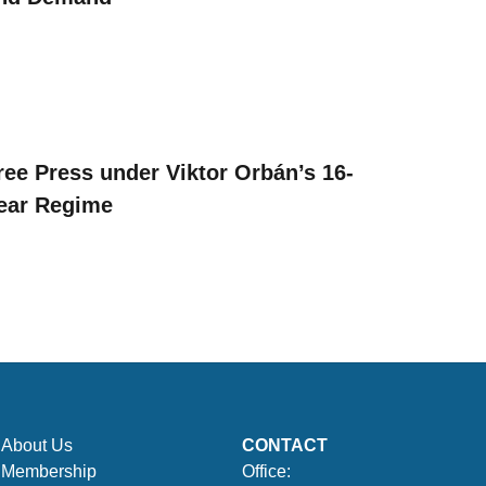
ree Press under Viktor Orbán’s 16-
ear Regime
About Us
CONTACT
Membership
Office: