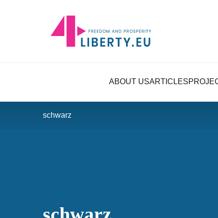
ABOUT US
ARTICLES
PROJE
schwarz
schwarz