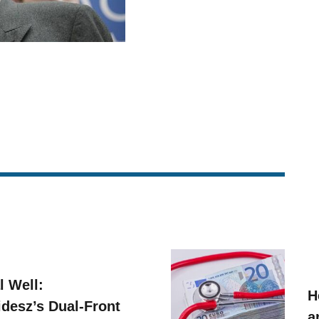
l Well:
H
idesz’s Dual-Front
a