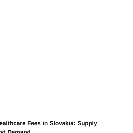
ealthcare Fees in Slovakia: Supply
nd Demand