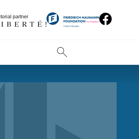
torial partner