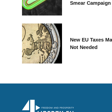
Smear Campaign
New EU Taxes Ma
Not Needed