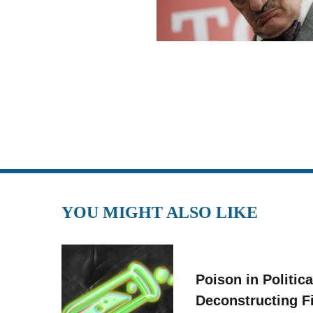
YOU MIGHT ALSO LIKE
Poison in Politica
Deconstructing F