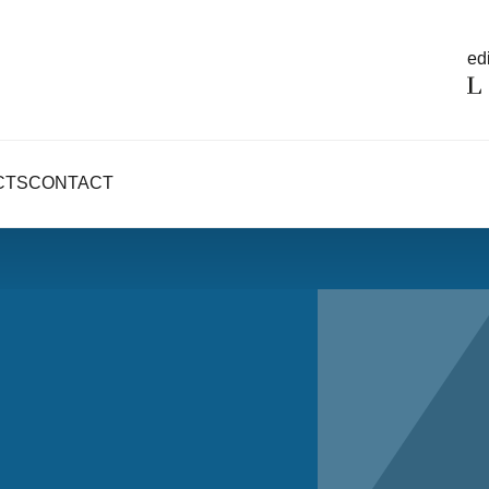
edi
CTS
CONTACT