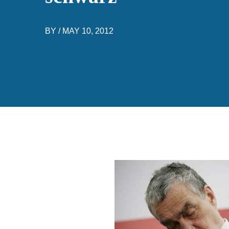
BY /
MAY 10, 2012