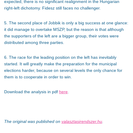
expected, there is no significant realignment in the Hungarian
right-left dichotomy. Fidesz still faces no challenger.
5. The second place of Jobbik is only a big success at one glance:
it did manage to overtake MSZP, but the reason is that although
the supporters of the left are a bigger group, their votes were
distributed among three parties.
6. The race for the leading position on the left has inevitably
started. It will greatly make the preparation for the municipal
elections harder, because on several levels the only chance for
them is to cooperate in order to win.
Download the analysis in pdf
here
.
The original was published on
valasztasirendszer.hu
.