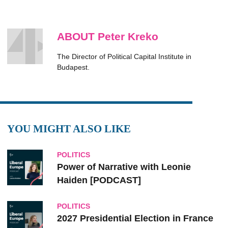
ABOUT Peter Kreko
The Director of Political Capital Institute in
Budapest.
YOU MIGHT ALSO LIKE
POLITICS
Power of Narrative with Leonie
Haiden [PODCAST]
POLITICS
2027 Presidential Election in France