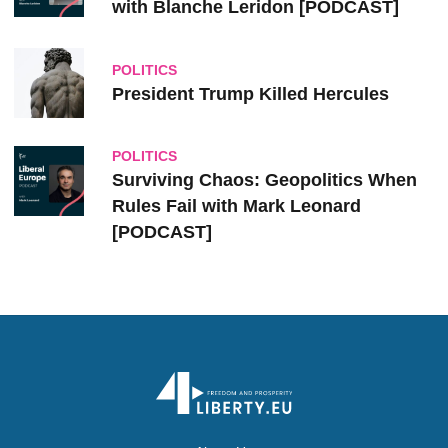
with Blanche Leridon [PODCAST]
POLITICS
President Trump Killed Hercules
POLITICS
Surviving Chaos: Geopolitics When
Rules Fail with Mark Leonard
[PODCAST]