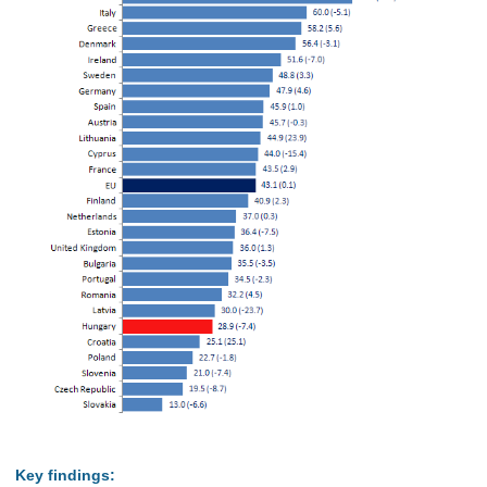
Key findings: