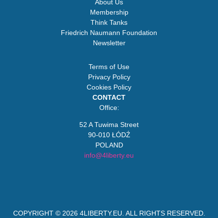
About Us
Membership
Think Tanks
Friedrich Naumann Foundation
Newsletter
Terms of Use
Privacy Policy
Cookies Policy
CONTACT
Office:
52 A Tuwima Street
90-010 ŁÓDŹ
POLAND
info@4liberty.eu
COPYRIGHT © 2026
4LIBERTY.EU
. ALL RIGHTS RESERVED.