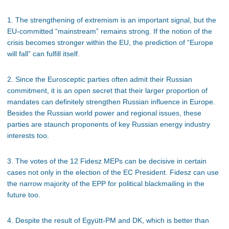
1. The strengthening of extremism is an important signal, but the
EU-committed “mainstream” remains strong. If the notion of the
crisis becomes stronger within the EU, the prediction of “Europe
will fall” can fulfill itself.
2. Since the Eurosceptic parties often admit their Russian
commitment, it is an open secret that their larger proportion of
mandates can definitely strengthen Russian influence in Europe.
Besides the Russian world power and regional issues, these
parties are staunch proponents of key Russian energy industry
interests too.
3. The votes of the 12 Fidesz MEPs can be decisive in certain
cases not only in the election of the EC President. Fidesz can use
the narrow majority of the EPP for political blackmailing in the
future too.
4. Despite the result of Együtt-PM and DK, which is better than