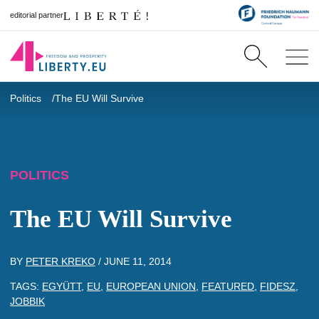
editorial partner
Politics
The EU Will Survive
POLITICS
The EU Will Survive
BY
PETER KREKO
/
JUNE 11, 2014
TAGS:
EGYÜTT
,
EU
,
EUROPEAN UNION
,
FEATURED
,
FIDESZ
,
JOBBIK