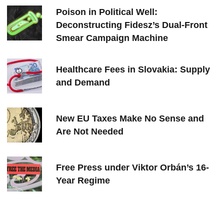
Poison in Political Well:
Deconstructing Fidesz’s Dual-Front
Smear Campaign Machine
Healthcare Fees in Slovakia: Supply
and Demand
New EU Taxes Make No Sense and
Are Not Needed
Free Press under Viktor Orbán’s 16-
Year Regime