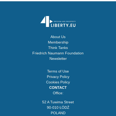
About Us
Membership
Think Tanks
Friedrich Naumann Foundation
Newsletter
Terms of Use
Privacy Policy
Cookies Policy
CONTACT
Office:
52 A Tuwima Street
90-010 ŁÓDŹ
POLAND