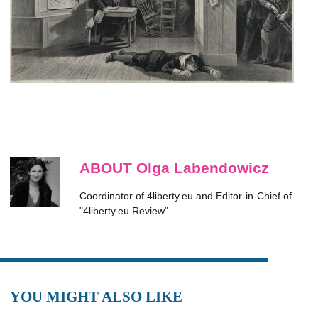
ABOUT Olga Labendowicz
Coordinator of 4liberty.eu and Editor-in-Chief of
"4liberty.eu Review".
YOU MIGHT ALSO LIKE