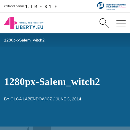
editorial partner
1280px-Salem_witch2
1280px-Salem_witch2
BY
OLGA LABENDOWICZ
/
JUNE 5, 2014