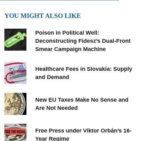
YOU MIGHT ALSO LIKE
Poison in Political Well:
Deconstructing Fidesz’s Dual-Front
Smear Campaign Machine
Healthcare Fees in Slovakia: Supply
and Demand
New EU Taxes Make No Sense and
Are Not Needed
Free Press under Viktor Orbán’s 16-
Year Regime