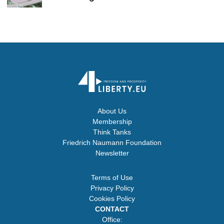
About Us
Membership
Think Tanks
Friedrich Naumann Foundation
Newsletter
Terms of Use
Privacy Policy
Cookies Policy
CONTACT
Office: