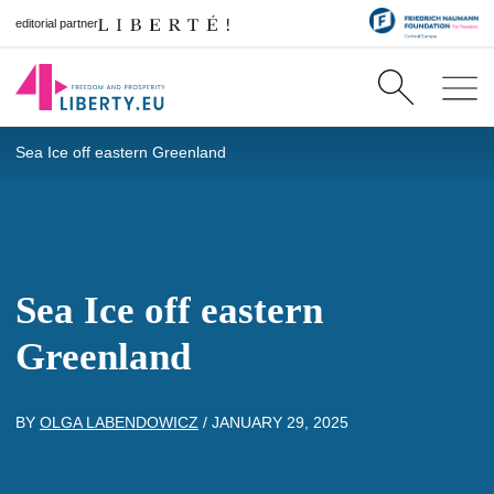
editorial partner
Sea Ice off eastern Greenland
Sea Ice off eastern
Greenland
BY
OLGA LABENDOWICZ
/
JANUARY 29, 2025