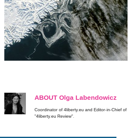
ABOUT Olga Labendowicz
Coordinator of 4liberty.eu and Editor-in-Chief of
"4liberty.eu Review".