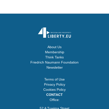
About Us
Membership
Think Tanks
Friedrich Naumann Foundation
Newsletter
Terms of Use
Privacy Policy
Cookies Policy
CONTACT
Office:
52 A Tuwima Street