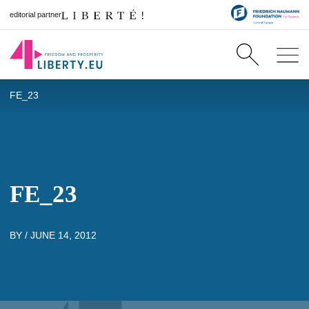
editorial partner
FE_23
FE_23
BY /
JUNE 14, 2012