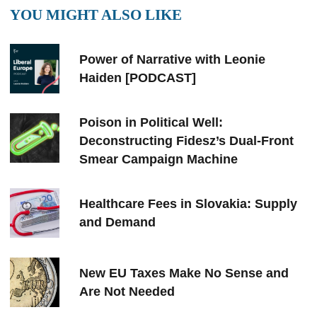
YOU MIGHT ALSO LIKE
Power of Narrative with Leonie
Haiden [PODCAST]
Poison in Political Well:
Deconstructing Fidesz’s Dual-Front
Smear Campaign Machine
Healthcare Fees in Slovakia: Supply
and Demand
New EU Taxes Make No Sense and
Are Not Needed