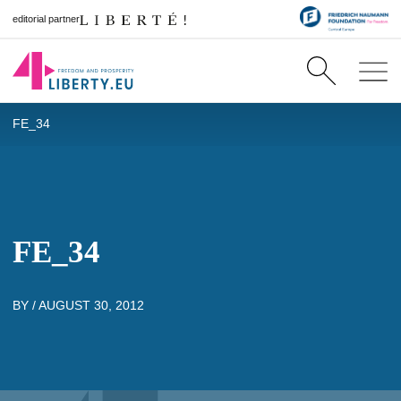
editorial partner
FE_34
FE_34
BY /
AUGUST 30, 2012