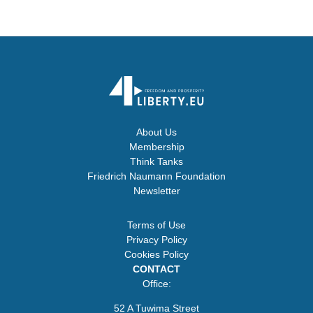
About Us
Membership
Think Tanks
Friedrich Naumann Foundation
Newsletter
Terms of Use
Privacy Policy
Cookies Policy
CONTACT
Office:
52 A Tuwima Street