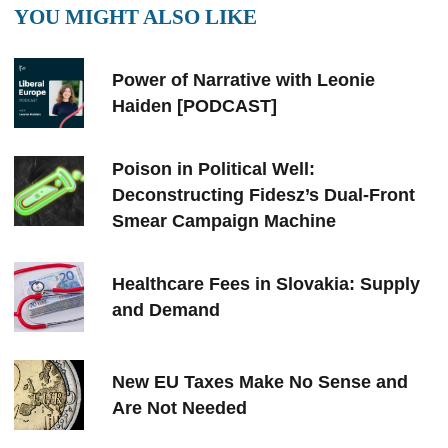
YOU MIGHT ALSO LIKE
Power of Narrative with Leonie
Haiden [PODCAST]
Poison in Political Well:
Deconstructing Fidesz’s Dual-Front
Smear Campaign Machine
Healthcare Fees in Slovakia: Supply
and Demand
New EU Taxes Make No Sense and
Are Not Needed