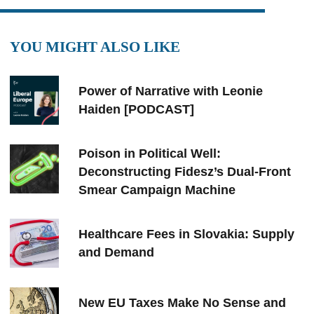
YOU MIGHT ALSO LIKE
Power of Narrative with Leonie
Haiden [PODCAST]
Poison in Political Well:
Deconstructing Fidesz’s Dual-Front
Smear Campaign Machine
Healthcare Fees in Slovakia: Supply
and Demand
New EU Taxes Make No Sense and