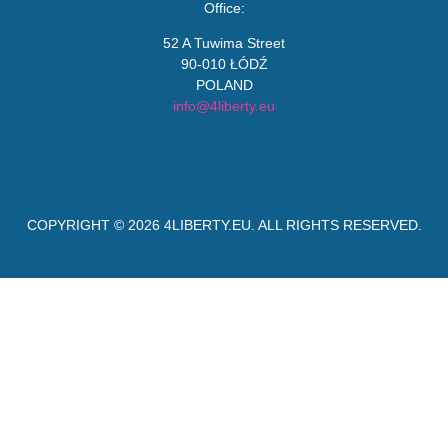
Office:
52 A Tuwima Street
90-010 ŁÓDŹ
POLAND
info@4liberty.eu
COPYRIGHT © 2026
4LIBERTY.EU
. ALL RIGHTS RESERVED.