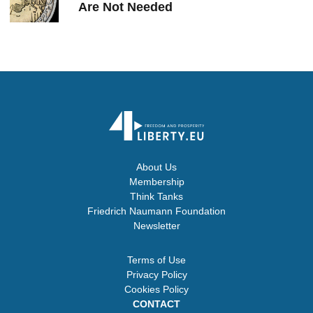
Are Not Needed
About Us
Membership
Think Tanks
Friedrich Naumann Foundation
Newsletter
Terms of Use
Privacy Policy
Cookies Policy
CONTACT