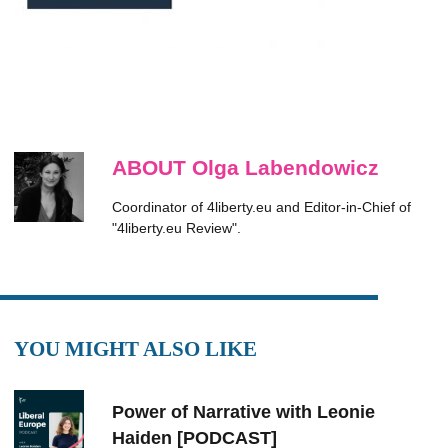
ABOUT Olga Labendowicz
Coordinator of 4liberty.eu and Editor-in-Chief of
"4liberty.eu Review".
YOU MIGHT ALSO LIKE
Power of Narrative with Leonie
Haiden [PODCAST]