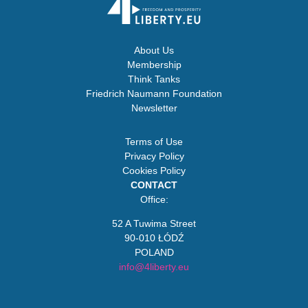
About Us
Membership
Think Tanks
Friedrich Naumann Foundation
Newsletter
Terms of Use
Privacy Policy
Cookies Policy
CONTACT
Office:
52 A Tuwima Street
90-010 ŁÓDŹ
POLAND
info@4liberty.eu