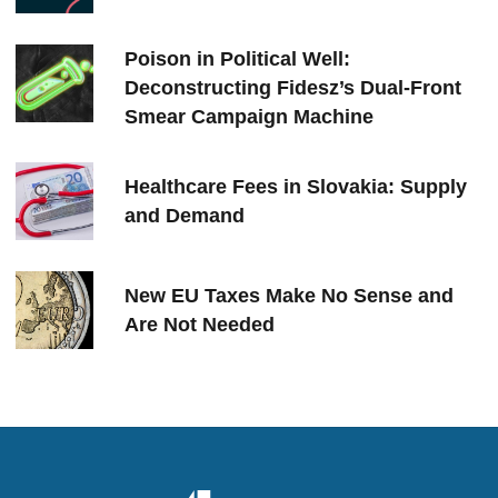
Poison in Political Well:
Deconstructing Fidesz’s Dual-Front
Smear Campaign Machine
Healthcare Fees in Slovakia: Supply
and Demand
New EU Taxes Make No Sense and
Are Not Needed