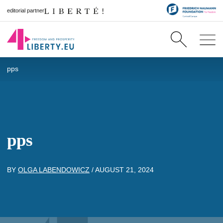
editorial partner
pps
pps
BY
OLGA LABENDOWICZ
/
AUGUST 21, 2024